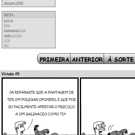
January 2008
META:
Log In
RSS
Comments
RSS
Valid
XHTML
XFN
WP
Viriato #5