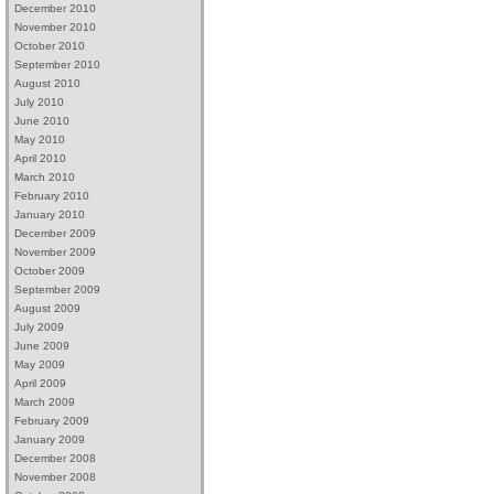
December 2010
November 2010
October 2010
September 2010
August 2010
July 2010
June 2010
May 2010
April 2010
March 2010
February 2010
January 2010
December 2009
November 2009
October 2009
September 2009
August 2009
July 2009
June 2009
May 2009
April 2009
March 2009
February 2009
January 2009
December 2008
November 2008