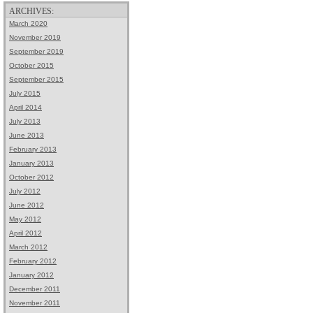
ARCHIVES:
March 2020
November 2019
September 2019
October 2015
September 2015
July 2015
April 2014
July 2013
June 2013
February 2013
January 2013
October 2012
July 2012
June 2012
May 2012
April 2012
March 2012
February 2012
January 2012
December 2011
November 2011