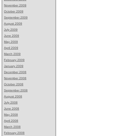
November 2009
October 2009
September 2009
August 2009
July 2009
June 2009
May 2009
April 2009
March 2009
February 2009
January 2009
December 2008
November 2008
October 2008
September 2008
August 2008
July 2008
June 2008
May 2008
April 2008
March 2008
February 2008