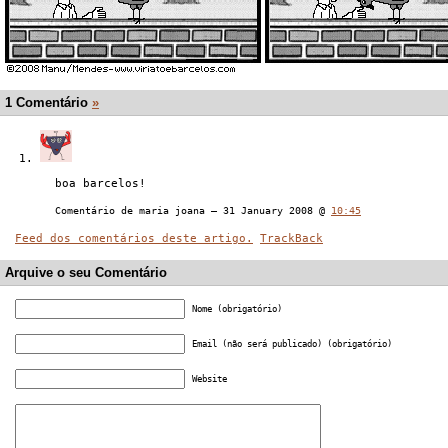
1 Comentário
»
boa barcelos!
Comentário de maria joana — 31 January 2008 @
10:45
Feed dos comentários deste artigo.
TrackBack
Arquive o seu Comentário
Nome (obrigatório)
Email (não será publicado) (obrigatório)
Website