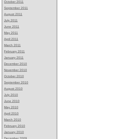
October 2011
September 2011
August 2011
July 2011
June 2011
May 2011
April 2011
March 2011
February 2011
January 2011
December 2010
November 2010
October 2010
September 2010
August 2010
July 2010
June 2010
May 2010
April 2010
March 2010
February 2010
January 2010
December 2009