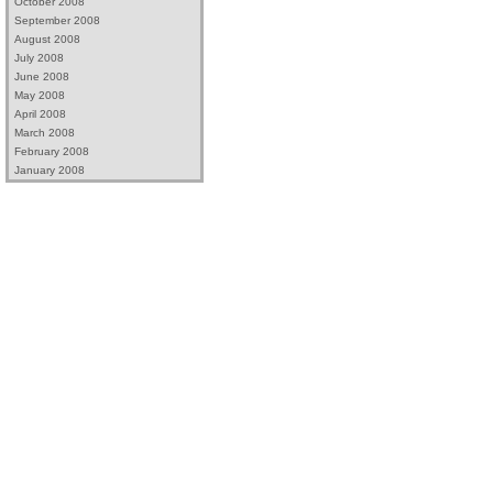
October 2008
September 2008
August 2008
July 2008
June 2008
May 2008
April 2008
March 2008
February 2008
January 2008