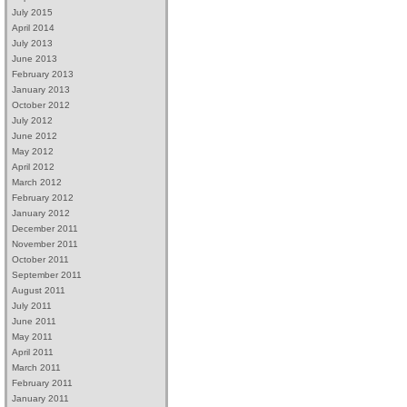
July 2015
April 2014
July 2013
June 2013
February 2013
January 2013
October 2012
July 2012
June 2012
May 2012
April 2012
March 2012
February 2012
January 2012
December 2011
November 2011
October 2011
September 2011
August 2011
July 2011
June 2011
May 2011
April 2011
March 2011
February 2011
January 2011