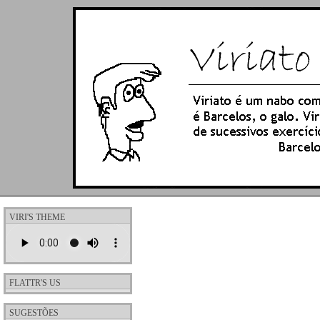
VIRI'S THEME
FLATTR'S US
SUGESTÕES