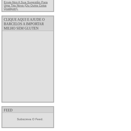
Envie-Nos A Sua Sugestão Para
Uma Tira Nova (ou Outra Coisa
Qualquer).
CLIQUE AQUI E AJUDE O
BARCELOS A IMPORTAR
MILHO SEM GLUTEN
FEED
Subscreva O Feed.