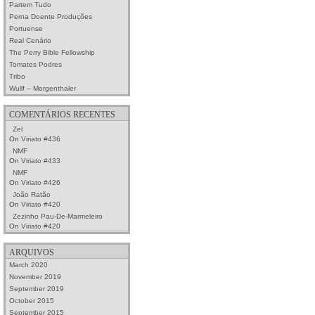
Partem Tudo
Perna Doente Produções
Portuense
Real Cenário
The Perry Bible Fellowship
Tomates Podres
Tribo
Wullf – Morgenthaler
COMENTÁRIOS RECENTES
Zel
On
Viriato #436
NMF
On
Viriato #433
NMF
On
Viriato #426
João Ratão
On
Viriato #420
Zezinho Pau-De-Marmeleiro
On
Viriato #420
ARQUIVOS
March 2020
November 2019
September 2019
October 2015
September 2015