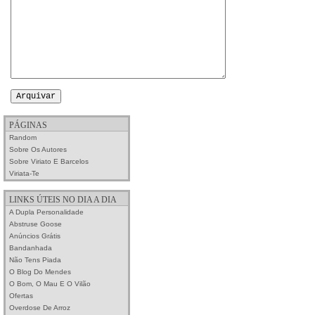
PÁGINAS
Random
Sobre Os Autores
Sobre Viriato E Barcelos
Viriata-Te
LINKS ÚTEIS NO DIA A DIA
A Dupla Personalidade
Abstruse Goose
Anúncios Grátis
Bandanhada
Não Tens Piada
O Blog Do Mendes
O Bom, O Mau E O Vilão
Ofertas
Overdose De Arroz