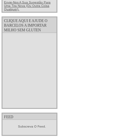
Envie-Nos A Sua Sugestão Para
Uma Tira Nova (ou Outra Coisa
Qualquer).
CLIQUE AQUI E AJUDE O
BARCELOS A IMPORTAR
MILHO SEM GLUTEN
FEED
Subscreva O Feed.