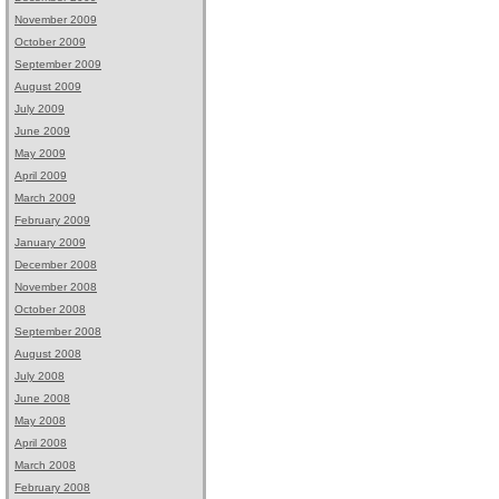
November 2009
October 2009
September 2009
August 2009
July 2009
June 2009
May 2009
April 2009
March 2009
February 2009
January 2009
December 2008
November 2008
October 2008
September 2008
August 2008
July 2008
June 2008
May 2008
April 2008
March 2008
February 2008