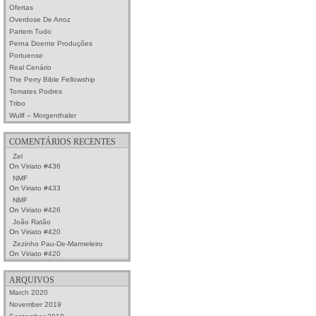
Ofertas
Overdose De Arroz
Partem Tudo
Perna Doente Produções
Portuense
Real Cenário
The Perry Bible Fellowship
Tomates Podres
Tribo
Wullf – Morgenthaler
COMENTÁRIOS RECENTES
Zel
On
Viriato #436
NMF
On
Viriato #433
NMF
On
Viriato #426
João Ratão
On
Viriato #420
Zezinho Pau-De-Marmeleiro
On
Viriato #420
ARQUIVOS
March 2020
November 2019