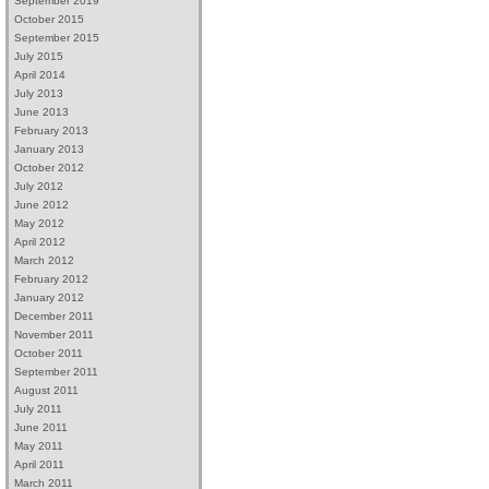
September 2019
October 2015
September 2015
July 2015
April 2014
July 2013
June 2013
February 2013
January 2013
October 2012
July 2012
June 2012
May 2012
April 2012
March 2012
February 2012
January 2012
December 2011
November 2011
October 2011
September 2011
August 2011
July 2011
June 2011
May 2011
April 2011
March 2011