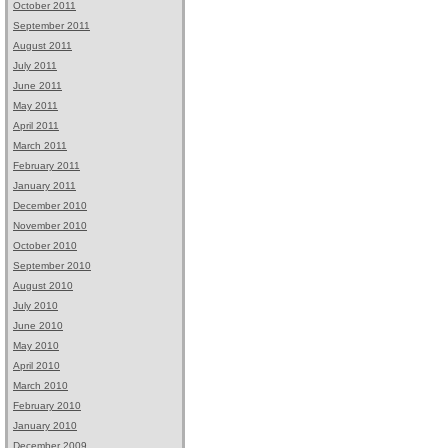
October 2011
September 2011
August 2011
July 2011
June 2011
May 2011
April 2011
March 2011
February 2011
January 2011
December 2010
November 2010
October 2010
September 2010
August 2010
July 2010
June 2010
May 2010
April 2010
March 2010
February 2010
January 2010
December 2009