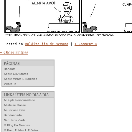
Posted in
Maldito fim-de-semana
|
1 Comment »
« Older Entries
PÁGINAS
Random
Sobre Os Autores
Sobre Viriato E Barcelos
Viriata-Te
LINKS ÚTEIS NO DIA A DIA
A Dupla Personalidade
Abstruse Goose
Anúncios Grátis
Bandanhada
Não Tens Piada
O Blog Do Mendes
O Bom, O Mau E O Vilão