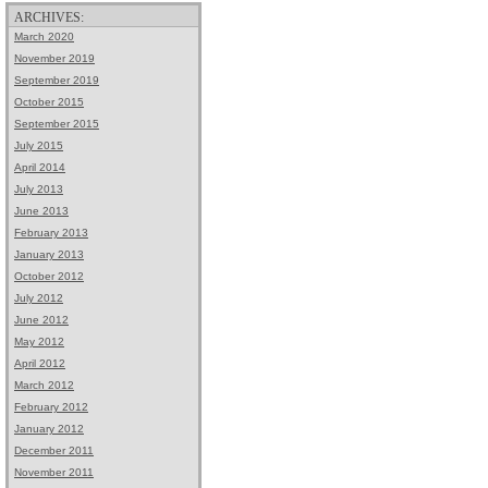
ARCHIVES:
March 2020
November 2019
September 2019
October 2015
September 2015
July 2015
April 2014
July 2013
June 2013
February 2013
January 2013
October 2012
July 2012
June 2012
May 2012
April 2012
March 2012
February 2012
January 2012
December 2011
November 2011