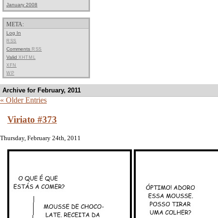
January 2008
META:
Log In
RSS
Comments
RSS
Valid
XHTML
XFN
WP
Archive for February, 2011
« Older Entries
Viriato #373
Thursday, February 24th, 2011