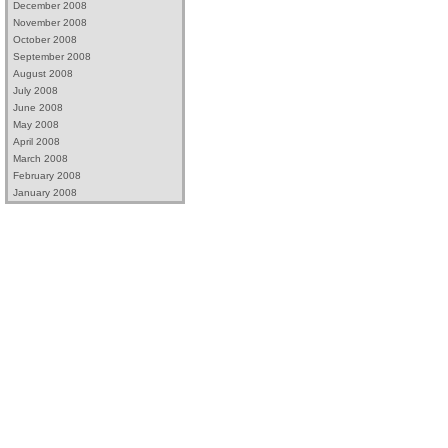
December 2008
November 2008
October 2008
September 2008
August 2008
July 2008
June 2008
May 2008
April 2008
March 2008
February 2008
January 2008