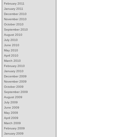
February 2011
January 2011
December 2010
November 2010
October 2010
September 2010
August 2010
July 2010
June 2010
May 2010
April 2010
March 2010
February 2010
January 2010
December 2009
November 2009
October 2009
September 2009
August 2009
July 2009
June 2009
May 2009
April 2009
March 2009
February 2009
January 2009