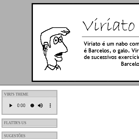
VIRI'S THEME
FLATTR'S US
SUGESTÕES