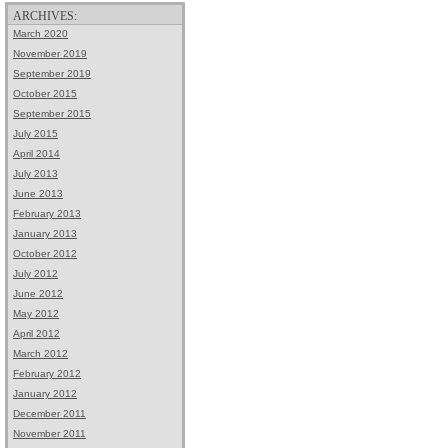
ARCHIVES:
March 2020
November 2019
September 2019
October 2015
September 2015
July 2015
April 2014
July 2013
June 2013
February 2013
January 2013
October 2012
July 2012
June 2012
May 2012
April 2012
March 2012
February 2012
January 2012
December 2011
November 2011