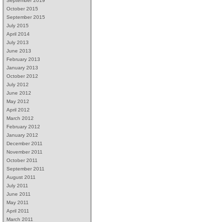
September 2019
October 2015
September 2015
July 2015
April 2014
July 2013
June 2013
February 2013
January 2013
October 2012
July 2012
June 2012
May 2012
April 2012
March 2012
February 2012
January 2012
December 2011
November 2011
October 2011
September 2011
August 2011
July 2011
June 2011
May 2011
April 2011
March 2011