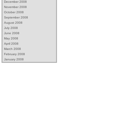
December 2008
November 2008
October 2008
September 2008
August 2008
July 2008
June 2008
May 2008
April 2008
March 2008
February 2008
January 2008