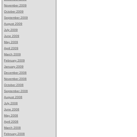
November 2009
October 2009
September 2009
August 2009
July 2009
June 2009
May 2009
April 2009
March 2009
February 2009
January 2009
December 2008
November 2008
October 2008
September 2008
August 2008
July 2008
June 2008
May 2008
April 2008
March 2008
February 2008