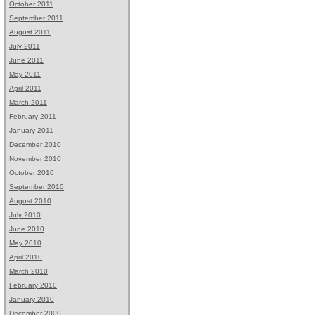
October 2011
September 2011
August 2011
July 2011
June 2011
May 2011
April 2011
March 2011
February 2011
January 2011
December 2010
November 2010
October 2010
September 2010
August 2010
July 2010
June 2010
May 2010
April 2010
March 2010
February 2010
January 2010
December 2009