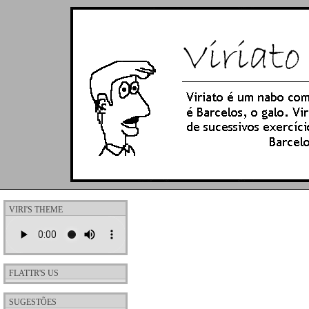
VIRI'S THEME
FLATTR'S US
SUGESTÕES