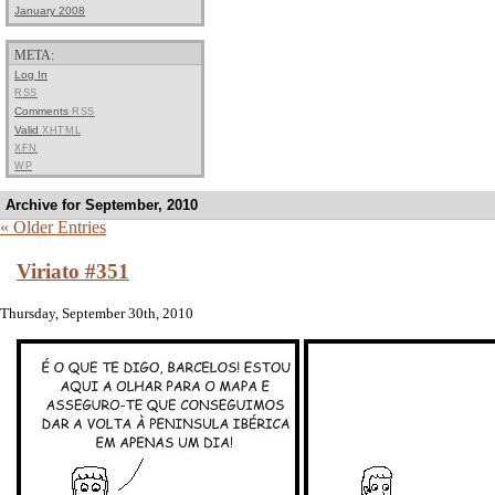
January 2008
META:
Log In
RSS
Comments
RSS
Valid
XHTML
XFN
WP
Archive for September, 2010
« Older Entries
Viriato #351
Thursday, September 30th, 2010