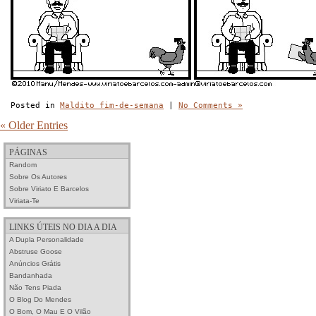
Posted in
Maldito fim-de-semana
|
No Comments »
« Older Entries
PÁGINAS
Random
Sobre Os Autores
Sobre Viriato E Barcelos
Viriata-Te
LINKS ÚTEIS NO DIA A DIA
A Dupla Personalidade
Abstruse Goose
Anúncios Grátis
Bandanhada
Não Tens Piada
O Blog Do Mendes
O Bom, O Mau E O Vilão