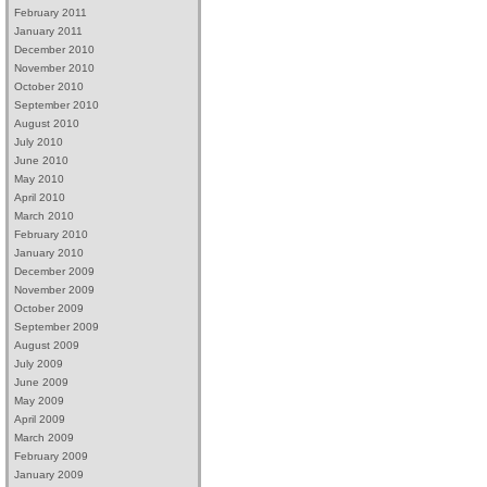
February 2011
January 2011
December 2010
November 2010
October 2010
September 2010
August 2010
July 2010
June 2010
May 2010
April 2010
March 2010
February 2010
January 2010
December 2009
November 2009
October 2009
September 2009
August 2009
July 2009
June 2009
May 2009
April 2009
March 2009
February 2009
January 2009