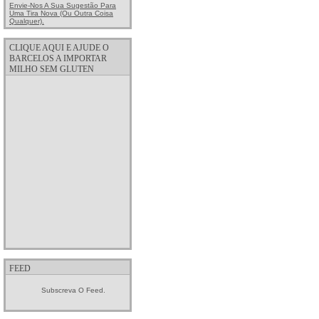
Envie-Nos A Sua Sugestão Para
Uma Tira Nova (ou Outra Coisa
Qualquer).
CLIQUE AQUI E AJUDE O
BARCELOS A IMPORTAR
MILHO SEM GLUTEN
FEED
Subscreva O Feed.