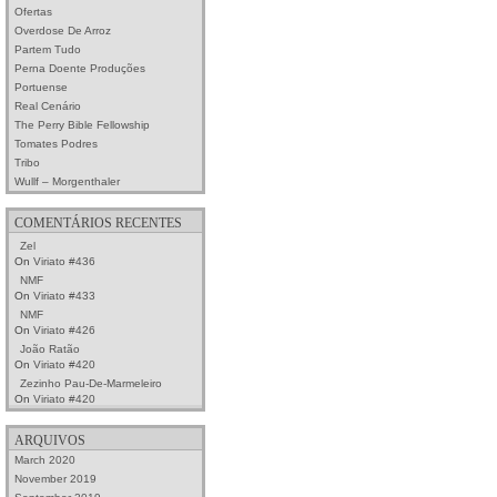
Ofertas
Overdose De Arroz
Partem Tudo
Perna Doente Produções
Portuense
Real Cenário
The Perry Bible Fellowship
Tomates Podres
Tribo
Wullf – Morgenthaler
COMENTÁRIOS RECENTES
Zel
On
Viriato #436
NMF
On
Viriato #433
NMF
On
Viriato #426
João Ratão
On
Viriato #420
Zezinho Pau-De-Marmeleiro
On
Viriato #420
ARQUIVOS
March 2020
November 2019