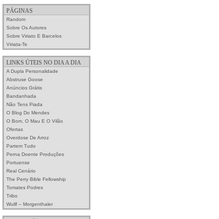
PÁGINAS
Random
Sobre Os Autores
Sobre Viriato E Barcelos
Viriata-Te
LINKS ÚTEIS NO DIA A DIA
A Dupla Personalidade
Abstruse Goose
Anúncios Grátis
Bandanhada
Não Tens Piada
O Blog Do Mendes
O Bom, O Mau E O Vilão
Ofertas
Overdose De Arroz
Partem Tudo
Perna Doente Produções
Portuense
Real Cenário
The Perry Bible Fellowship
Tomates Podres
Tribo
Wullf – Morgenthaler