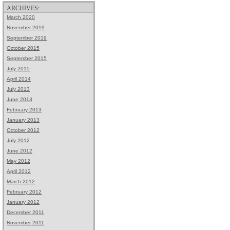
ARCHIVES:
March 2020
November 2019
September 2019
October 2015
September 2015
July 2015
April 2014
July 2013
June 2013
February 2013
January 2013
October 2012
July 2012
June 2012
May 2012
April 2012
March 2012
February 2012
January 2012
December 2011
November 2011