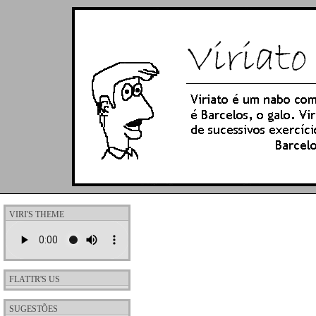
VIRI'S THEME
FLATTR'S US
SUGESTÕES