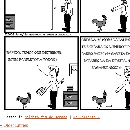
Posted in
Maldito fim-de-semana
|
No Comments »
« Older Entries