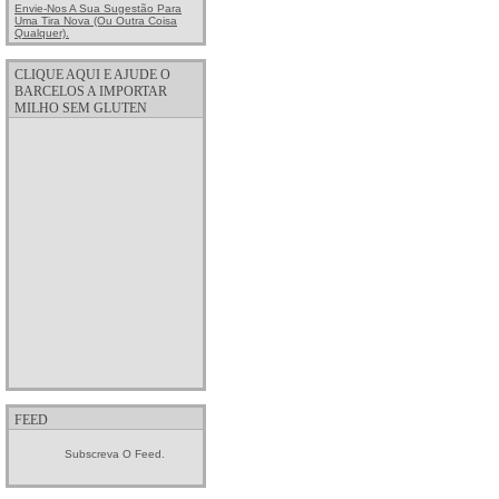
Envie-Nos A Sua Sugestão Para
Uma Tira Nova (ou Outra Coisa
Qualquer).
CLIQUE AQUI E AJUDE O
BARCELOS A IMPORTAR
MILHO SEM GLUTEN
FEED
Subscreva O Feed.