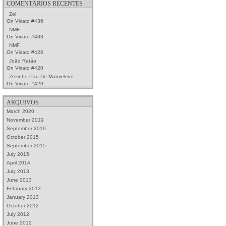
COMENTÁRIOS RECENTES
Zel
On
Viriato #436
NMF
On
Viriato #433
NMF
On
Viriato #426
João Ratão
On
Viriato #420
Zezinho Pau-De-Marmeleiro
On
Viriato #420
ARQUIVOS
March 2020
November 2019
September 2019
October 2015
September 2015
July 2015
April 2014
July 2013
June 2013
February 2013
January 2013
October 2012
July 2012
June 2012