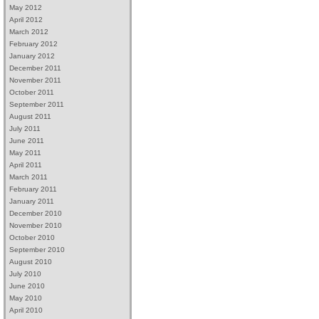
May 2012
April 2012
March 2012
February 2012
January 2012
December 2011
November 2011
October 2011
September 2011
August 2011
July 2011
June 2011
May 2011
April 2011
March 2011
February 2011
January 2011
December 2010
November 2010
October 2010
September 2010
August 2010
July 2010
June 2010
May 2010
April 2010