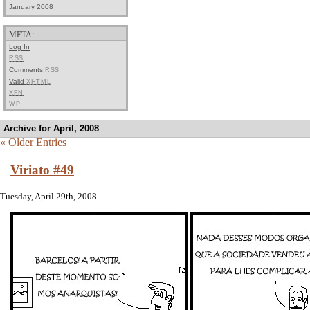
January 2008
META:
Log In
RSS
Comments
RSS
Valid
XHTML
XFN
WP
Archive for April, 2008
« Older Entries
Viriato #49
Tuesday, April 29th, 2008