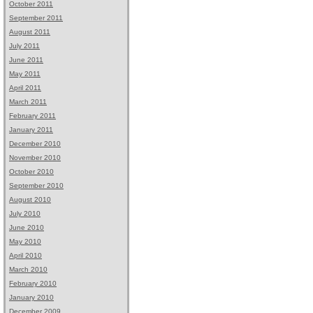
October 2011
September 2011
August 2011
July 2011
June 2011
May 2011
April 2011
March 2011
February 2011
January 2011
December 2010
November 2010
October 2010
September 2010
August 2010
July 2010
June 2010
May 2010
April 2010
March 2010
February 2010
January 2010
December 2009