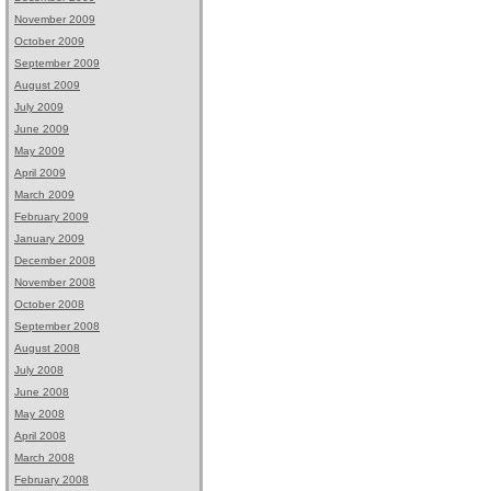
November 2009
October 2009
September 2009
August 2009
July 2009
June 2009
May 2009
April 2009
March 2009
February 2009
January 2009
December 2008
November 2008
October 2008
September 2008
August 2008
July 2008
June 2008
May 2008
April 2008
March 2008
February 2008