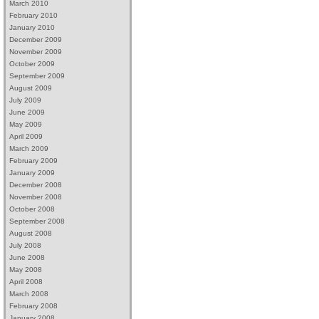
March 2010
February 2010
January 2010
December 2009
November 2009
October 2009
September 2009
August 2009
July 2009
June 2009
May 2009
April 2009
March 2009
February 2009
January 2009
December 2008
November 2008
October 2008
September 2008
August 2008
July 2008
June 2008
May 2008
April 2008
March 2008
February 2008
January 2008