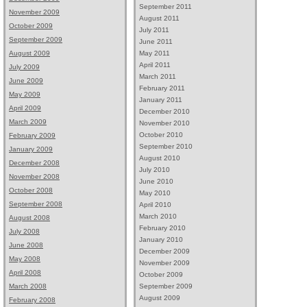
September 2011
November 2009
August 2011
October 2009
July 2011
September 2009
June 2011
May 2011
August 2009
April 2011
July 2009
March 2011
June 2009
February 2011
May 2009
January 2011
April 2009
December 2010
March 2009
November 2010
October 2010
February 2009
September 2010
January 2009
August 2010
December 2008
July 2010
November 2008
June 2010
October 2008
May 2010
September 2008
April 2010
March 2010
August 2008
February 2010
July 2008
January 2010
June 2008
December 2009
May 2008
November 2009
April 2008
October 2009
September 2009
March 2008
August 2009
February 2008