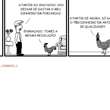
1 Comment »