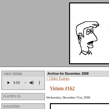
Archive for December, 2008
VIRI'S THEME
« Older Entries
Viriato #162
FLATTR'S US
Wednesday, December 31st, 2008
SUGESTÕES