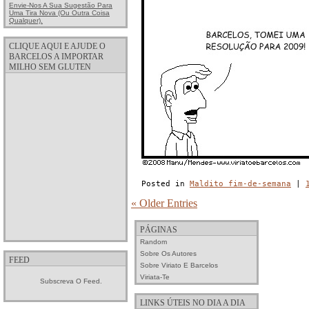
Envie-Nos A Sua Sugestão Para
Uma Tira Nova (ou Outra Coisa
Qualquer).
CLIQUE AQUI E AJUDE O
BARCELOS A IMPORTAR
MILHO SEM GLUTEN
Posted in
Maldito fim-de-semana
|
« Older Entries
PÁGINAS
Random
Sobre Os Autores
FEED
Sobre Viriato E Barcelos
Viriata-Te
Subscreva O Feed.
LINKS ÚTEIS NO DIA A DIA