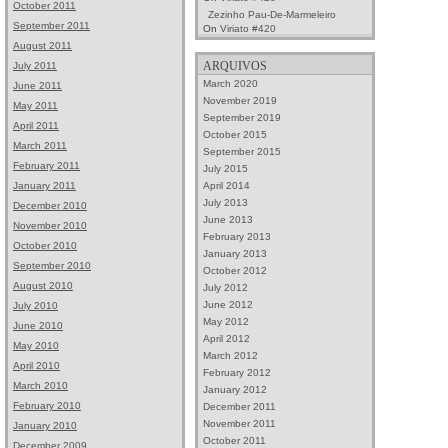
October 2011
Zezinho Pau-De-Marmeleiro
September 2011
On
Viriato #420
August 2011
ARQUIVOS
July 2011
March 2020
June 2011
November 2019
May 2011
September 2019
April 2011
October 2015
March 2011
September 2015
February 2011
July 2015
April 2014
January 2011
July 2013
December 2010
June 2013
November 2010
February 2013
October 2010
January 2013
September 2010
October 2012
August 2010
July 2012
June 2012
July 2010
May 2012
June 2010
April 2012
May 2010
March 2012
April 2010
February 2012
March 2010
January 2012
February 2010
December 2011
November 2011
January 2010
October 2011
December 2009