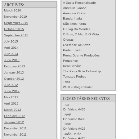
A Dupla Personalidade
ARCHIVES:
Abstruse Goose
March 2020
Anúncios Grátis
November 2019
Bandanhada
September 2019
Não Tens Piada
O Blog Do Mendes
October 2015
O Bom, O Mau E O Vilão
September 2015
Ofertas
July 2015
Overdose De Arroz
April 2014
Partem Tudo
July 2013
Perna Doente Produções
June 2013
Portuense
Real Cenário
February 2013
The Perry Bible Fellowship
January 2013
Tomates Podres
October 2012
Tribo
July 2012
Wullf – Morgenthaler
June 2012
May 2012
COMENTÁRIOS RECENTES
April 2012
Zel
On
Viriato #436
March 2012
NMF
February 2012
On
Viriato #433
January 2012
NMF
December 2011
On
Viriato #426
João Ratão
November 2011
On
Viriato #420