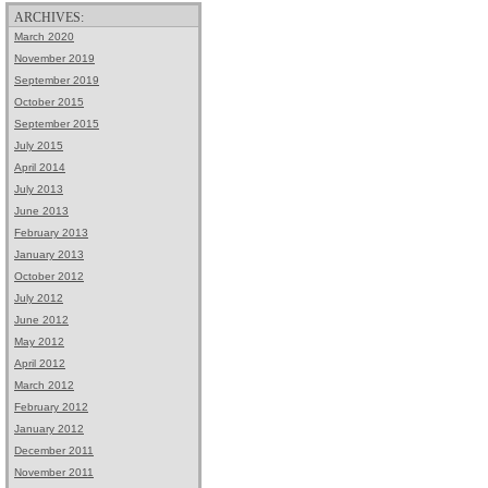
ARCHIVES:
March 2020
November 2019
September 2019
October 2015
September 2015
July 2015
April 2014
July 2013
June 2013
February 2013
January 2013
October 2012
July 2012
June 2012
May 2012
April 2012
March 2012
February 2012
January 2012
December 2011
November 2011