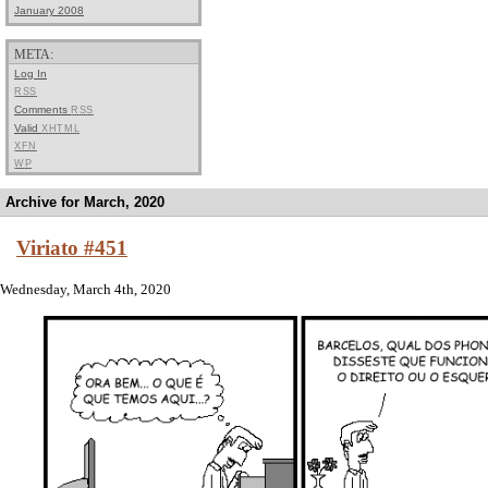
January 2008
META:
Log In
RSS
Comments
RSS
Valid
XHTML
XFN
WP
Archive for March, 2020
Viriato #451
Wednesday, March 4th, 2020