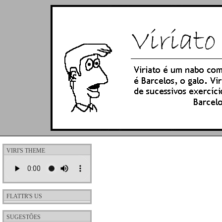
VIRI'S THEME
FLATTR'S US
SUGESTÕES