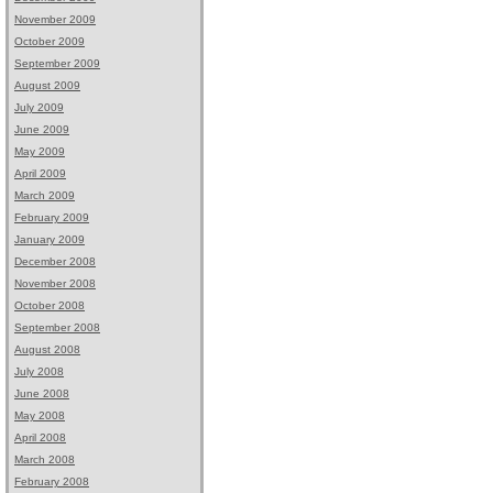
November 2009
October 2009
September 2009
August 2009
July 2009
June 2009
May 2009
April 2009
March 2009
February 2009
January 2009
December 2008
November 2008
October 2008
September 2008
August 2008
July 2008
June 2008
May 2008
April 2008
March 2008
February 2008