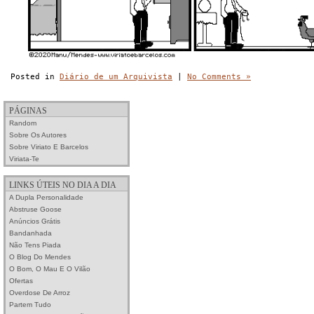
Posted in
Diário de um Arquivista
|
No Comments »
PÁGINAS
Random
Sobre Os Autores
Sobre Viriato E Barcelos
Viriata-Te
LINKS ÚTEIS NO DIA A DIA
A Dupla Personalidade
Abstruse Goose
Anúncios Grátis
Bandanhada
Não Tens Piada
O Blog Do Mendes
O Bom, O Mau E O Vilão
Ofertas
Overdose De Arroz
Partem Tudo