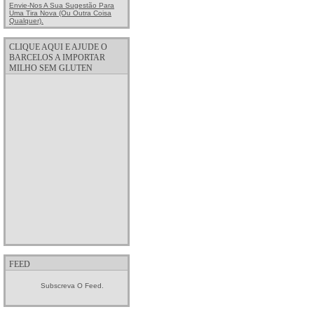
Envie-Nos A Sua Sugestão Para
Uma Tira Nova (ou Outra Coisa
Qualquer).
CLIQUE AQUI E AJUDE O
BARCELOS A IMPORTAR
MILHO SEM GLUTEN
FEED
Subscreva O Feed.