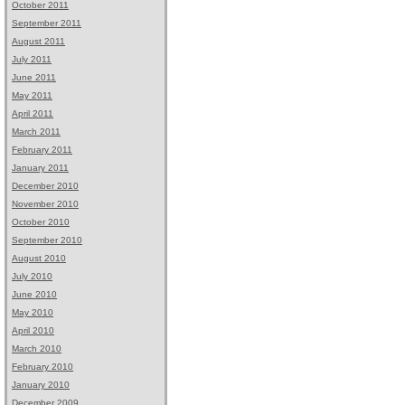
October 2011
September 2011
August 2011
July 2011
June 2011
May 2011
April 2011
March 2011
February 2011
January 2011
December 2010
November 2010
October 2010
September 2010
August 2010
July 2010
June 2010
May 2010
April 2010
March 2010
February 2010
January 2010
December 2009