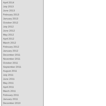
April 2014
July 2013
June 2013
February 2013
January 2013
October 2012
July 2012
June 2012
May 2012
April 2012
March 2012
February 2012
January 2012
December 2011
November 2011
October 2011
September 2011
August 2011
July 2011
June 2011
May 2011
April 2011
March 2011
February 2011
January 2011
December 2010