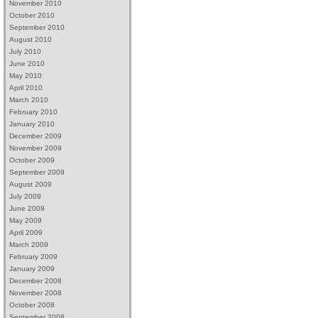
November 2010
October 2010
September 2010
August 2010
July 2010
June 2010
May 2010
April 2010
March 2010
February 2010
January 2010
December 2009
November 2009
October 2009
September 2009
August 2009
July 2009
June 2009
May 2009
April 2009
March 2009
February 2009
January 2009
December 2008
November 2008
October 2008
September 2008