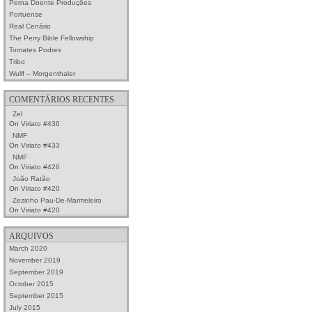
Perna Doente Produções
Portuense
Real Cenário
The Perry Bible Fellowship
Tomates Podres
Tribo
Wullf – Morgenthaler
COMENTÁRIOS RECENTES
Zel
On
Viriato #436
NMF
On
Viriato #433
NMF
On
Viriato #426
João Ratão
On
Viriato #420
Zezinho Pau-De-Marmeleiro
On
Viriato #420
ARQUIVOS
March 2020
November 2019
September 2019
October 2015
September 2015
July 2015