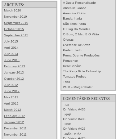
A Dupla Personalidade
ARCHIVES:
Abstruse Goose
March 2020
Anúncios Grátis
November 2019
Bandanhada
September 2019
Não Tens Piada
O Blog Do Mendes
October 2015
O Bom, O Mau E O Vilão
September 2015
Ofertas
July 2015
Overdose De Arroz
April 2014
Partem Tudo
July 2013
Perna Doente Produções
June 2013
Portuense
Real Cenário
February 2013
The Perry Bible Fellowship
January 2013
Tomates Podres
October 2012
Tribo
July 2012
Wullf – Morgenthaler
June 2012
May 2012
COMENTÁRIOS RECENTES
April 2012
Zel
On
Viriato #436
March 2012
NMF
February 2012
On
Viriato #433
January 2012
NMF
December 2011
On
Viriato #426
João Ratão
November 2011
On
Viriato #420