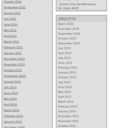
October 2011
Zezinho Pau-De-Marmeleiro
September 2011
On
Viriato #420
August 2011
ARQUIVOS
July 2011
March 2020
June 2011
November 2019
May 2011
September 2019
April 2011
October 2015
March 2011
September 2015
February 2011
July 2015
April 2014
January 2011
July 2013
December 2010
June 2013
November 2010
February 2013
October 2010
January 2013
September 2010
October 2012
August 2010
July 2012
June 2012
July 2010
May 2012
June 2010
April 2012
May 2010
March 2012
April 2010
February 2012
March 2010
January 2012
February 2010
December 2011
November 2011
January 2010
October 2011
December 2009