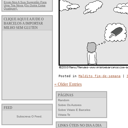
Envie-Nos A Sua Sugestão Para
Uma Tira Nova (ou Outra Coisa
Qualquer).
CLIQUE AQUI E AJUDE O
BARCELOS A IMPORTAR
MILHO SEM GLUTEN
Posted in
Maldito fim-de-semana
|
« Older Entries
PÁGINAS
Random
Sobre Os Autores
FEED
Sobre Viriato E Barcelos
Viriata-Te
Subscreva O Feed.
LINKS ÚTEIS NO DIA A DIA