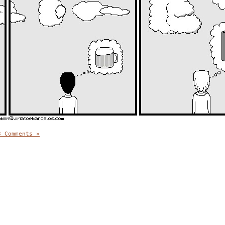
3 Comments »