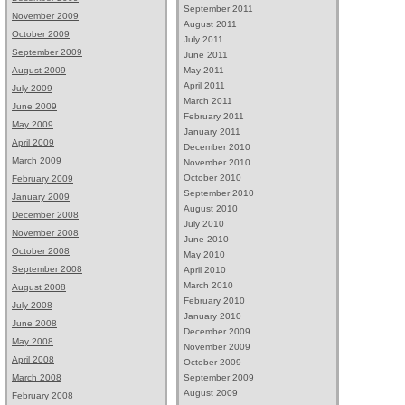
September 2011
November 2009
August 2011
October 2009
July 2011
September 2009
June 2011
May 2011
August 2009
April 2011
July 2009
March 2011
June 2009
February 2011
May 2009
January 2011
April 2009
December 2010
March 2009
November 2010
October 2010
February 2009
September 2010
January 2009
August 2010
December 2008
July 2010
November 2008
June 2010
October 2008
May 2010
September 2008
April 2010
March 2010
August 2008
February 2010
July 2008
January 2010
June 2008
December 2009
May 2008
November 2009
April 2008
October 2009
September 2009
March 2008
August 2009
February 2008