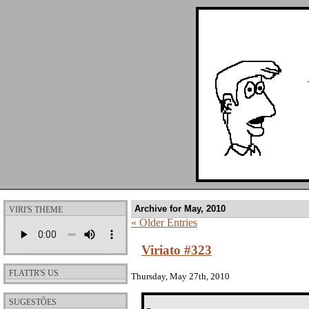
Archive for May, 2010
VIRI'S THEME
« Older Entries
Viriato #323
FLATTR'S US
Thursday, May 27th, 2010
SUGESTÕES