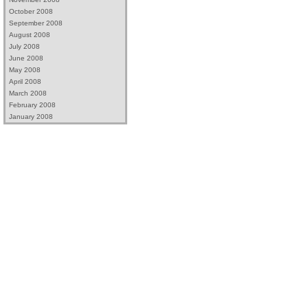
October 2008
September 2008
August 2008
July 2008
June 2008
May 2008
April 2008
March 2008
February 2008
January 2008