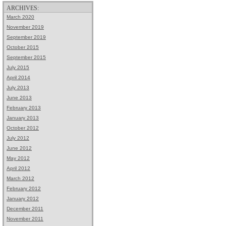
ARCHIVES:
March 2020
November 2019
September 2019
October 2015
September 2015
July 2015
April 2014
July 2013
June 2013
February 2013
January 2013
October 2012
July 2012
June 2012
May 2012
April 2012
March 2012
February 2012
January 2012
December 2011
November 2011