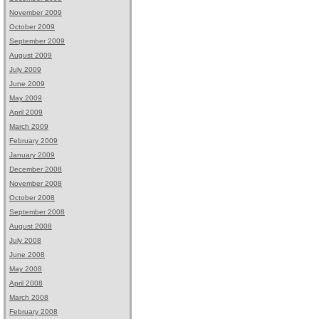
November 2009
October 2009
September 2009
August 2009
July 2009
June 2009
May 2009
April 2009
March 2009
February 2009
January 2009
December 2008
November 2008
October 2008
September 2008
August 2008
July 2008
June 2008
May 2008
April 2008
March 2008
February 2008