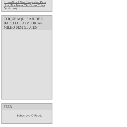
Envie-Nos A Sua Sugestão Para
Uma Tira Nova (ou Outra Coisa
Qualquer).
CLIQUE AQUI E AJUDE O
BARCELOS A IMPORTAR
MILHO SEM GLUTEN
FEED
Subscreva O Feed.