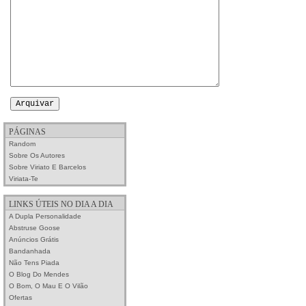
PÁGINAS
Random
Sobre Os Autores
Sobre Viriato E Barcelos
Viriata-Te
LINKS ÚTEIS NO DIA A DIA
A Dupla Personalidade
Abstruse Goose
Anúncios Grátis
Bandanhada
Não Tens Piada
O Blog Do Mendes
O Bom, O Mau E O Vilão
Ofertas