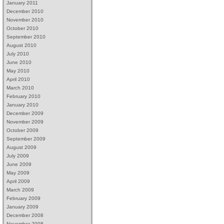
January 2011
December 2010
November 2010
October 2010
September 2010
August 2010
July 2010
June 2010
May 2010
April 2010
March 2010
February 2010
January 2010
December 2009
November 2009
October 2009
September 2009
August 2009
July 2009
June 2009
May 2009
April 2009
March 2009
February 2009
January 2009
December 2008
November 2008