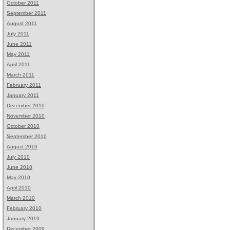
October 2011
September 2011
August 2011
July 2011
June 2011
May 2011
April 2011
March 2011
February 2011
January 2011
December 2010
November 2010
October 2010
September 2010
August 2010
July 2010
June 2010
May 2010
April 2010
March 2010
February 2010
January 2010
December 2009