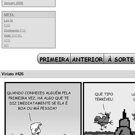
January 2008
META:
Log In
RSS
Comments
RSS
Valid
XHTML
XFN
WP
Viriato #426