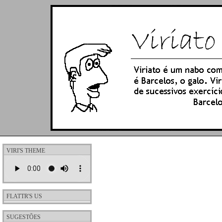
VIRI'S THEME
FLATTR'S US
SUGESTÕES