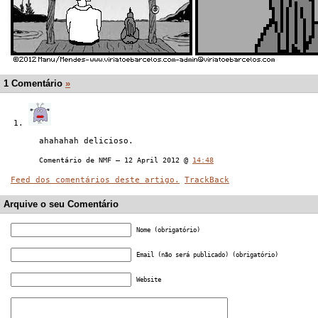
1 Comentário
»
ahahahah delicioso.
Comentário de NMF — 12 April 2012 @
14:48
Feed dos comentários deste artigo.
TrackBack
Arquive o seu Comentário
Nome (obrigatório)
Email (não será publicado) (obrigatório)
Website