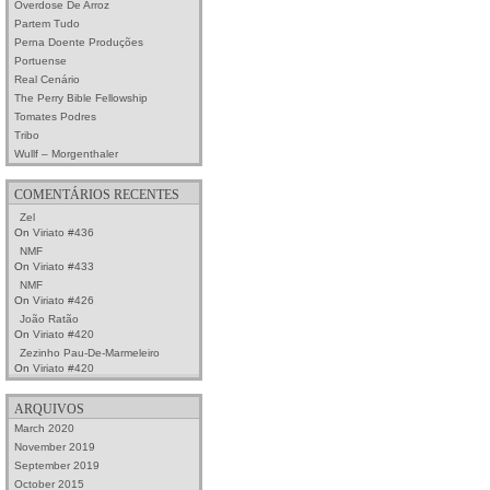
Overdose De Arroz
Partem Tudo
Perna Doente Produções
Portuense
Real Cenário
The Perry Bible Fellowship
Tomates Podres
Tribo
Wullf – Morgenthaler
COMENTÁRIOS RECENTES
Zel
On
Viriato #436
NMF
On
Viriato #433
NMF
On
Viriato #426
João Ratão
On
Viriato #420
Zezinho Pau-De-Marmeleiro
On
Viriato #420
ARQUIVOS
March 2020
November 2019
September 2019
October 2015