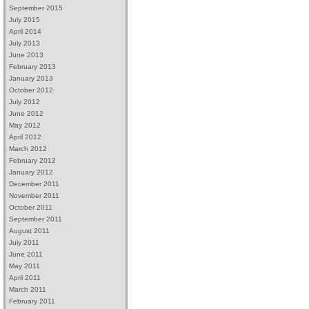
September 2015
July 2015
April 2014
July 2013
June 2013
February 2013
January 2013
October 2012
July 2012
June 2012
May 2012
April 2012
March 2012
February 2012
January 2012
December 2011
November 2011
October 2011
September 2011
August 2011
July 2011
June 2011
May 2011
April 2011
March 2011
February 2011