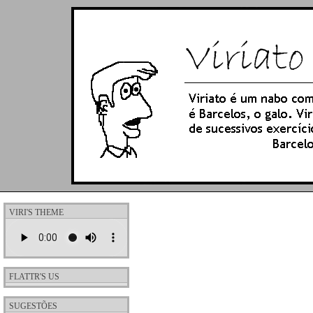
VIRI'S THEME
FLATTR'S US
SUGESTÕES