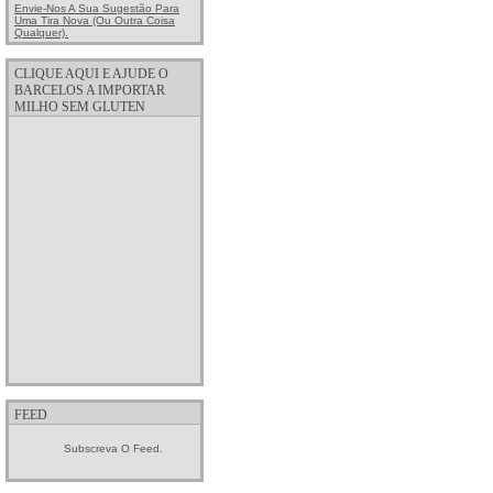
Envie-Nos A Sua Sugestão Para
Uma Tira Nova (ou Outra Coisa
Qualquer).
CLIQUE AQUI E AJUDE O
BARCELOS A IMPORTAR
MILHO SEM GLUTEN
FEED
Subscreva O Feed.