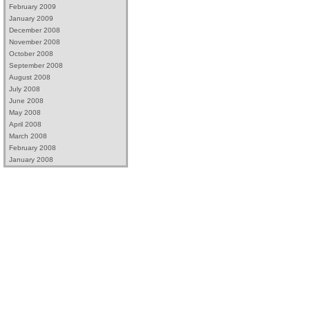
February 2009
January 2009
December 2008
November 2008
October 2008
September 2008
August 2008
July 2008
June 2008
May 2008
April 2008
March 2008
February 2008
January 2008