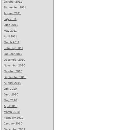
October 2011
September 2011
August 2011
July 2011
June 2011
May 2011
April 2011
March 2011
February 2011
January 2011
December 2010
November 2010
October 2010
September 2010
August 2010
July 2010
June 2010
May 2010
April 2010
March 2010
February 2010
January 2010
December 2009