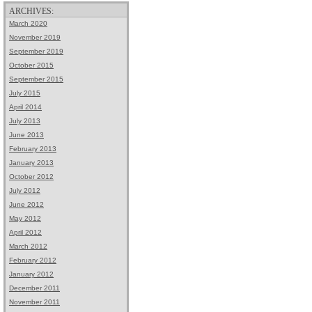
ARCHIVES:
March 2020
November 2019
September 2019
October 2015
September 2015
July 2015
April 2014
July 2013
June 2013
February 2013
January 2013
October 2012
July 2012
June 2012
May 2012
April 2012
March 2012
February 2012
January 2012
December 2011
November 2011