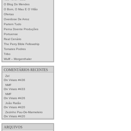
O Blog Do Mendes
O Bom, O Mau E O Vilão
Ofertas
Overdose De Arroz
Partem Tudo
Perna Doente Produções
Portuense
Real Cenário
The Perry Bible Fellowship
Tomates Podres
Tribo
Wullf – Morgenthaler
COMENTÁRIOS RECENTES
Zel
On
Viriato #436
NMF
On
Viriato #433
NMF
On
Viriato #426
João Ratão
On
Viriato #420
Zezinho Pau-De-Marmeleiro
On
Viriato #420
ARQUIVOS