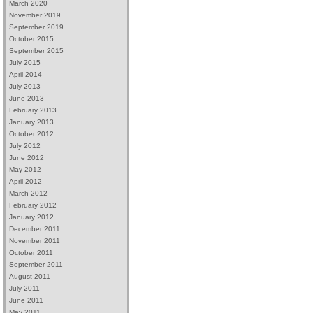
March 2020
November 2019
September 2019
October 2015
September 2015
July 2015
April 2014
July 2013
June 2013
February 2013
January 2013
October 2012
July 2012
June 2012
May 2012
April 2012
March 2012
February 2012
January 2012
December 2011
November 2011
October 2011
September 2011
August 2011
July 2011
June 2011
May 2011