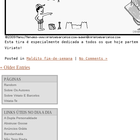
Esta tira é especialmente dedicada a todos os que hoje partem
Viriato!
Posted in
Maldito fim-de-semana
|
No Comments »
« Older Entries
PÁGINAS
Random
Sobre Os Autores
Sobre Viriato E Barcelos
Viriata-Te
LINKS ÚTEIS NO DIA A DIA
A Dupla Personalidade
Abstruse Goose
Anúncios Grátis
Bandanhada
Não Tens Piada