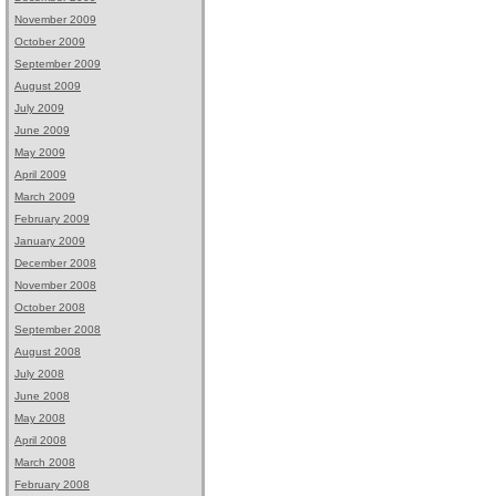
November 2009
October 2009
September 2009
August 2009
July 2009
June 2009
May 2009
April 2009
March 2009
February 2009
January 2009
December 2008
November 2008
October 2008
September 2008
August 2008
July 2008
June 2008
May 2008
April 2008
March 2008
February 2008