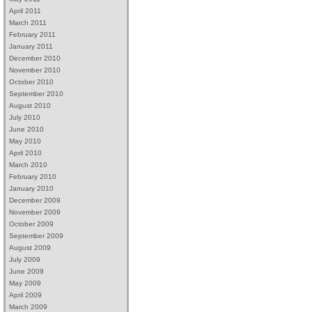
April 2011
March 2011
February 2011
January 2011
December 2010
November 2010
October 2010
September 2010
August 2010
July 2010
June 2010
May 2010
April 2010
March 2010
February 2010
January 2010
December 2009
November 2009
October 2009
September 2009
August 2009
July 2009
June 2009
May 2009
April 2009
March 2009