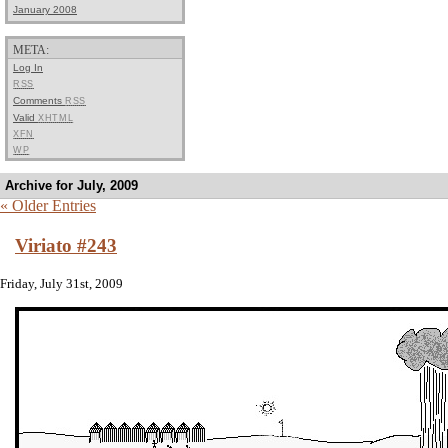
January 2008
META:
Log In
RSS
Comments
RSS
Valid
XHTML
XFN
WP
Archive for July, 2009
« Older Entries
Viriato #243
Friday, July 31st, 2009