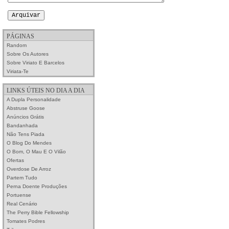
PÁGINAS
Random
Sobre Os Autores
Sobre Viriato E Barcelos
Viriata-Te
LINKS ÚTEIS NO DIA A DIA
A Dupla Personalidade
Abstruse Goose
Anúncios Grátis
Bandanhada
Não Tens Piada
O Blog Do Mendes
O Bom, O Mau E O Vilão
Ofertas
Overdose De Arroz
Partem Tudo
Perna Doente Produções
Portuense
Real Cenário
The Perry Bible Fellowship
Tomates Podres