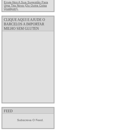
Envie-Nos A Sua Sugestão Para
Uma Tira Nova (ou Outra Coisa
Qualquer).
CLIQUE AQUI E AJUDE O
BARCELOS A IMPORTAR
MILHO SEM GLUTEN
FEED
Subscreva O Feed.