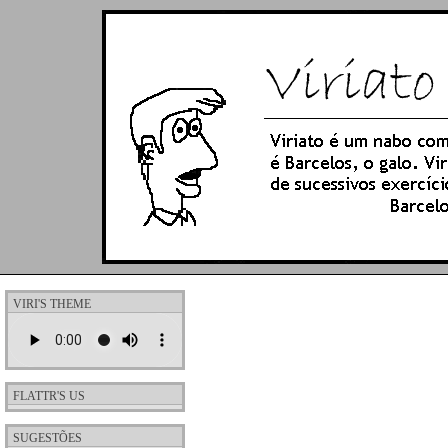
VIRI'S THEME
FLATTR'S US
SUGESTÕES