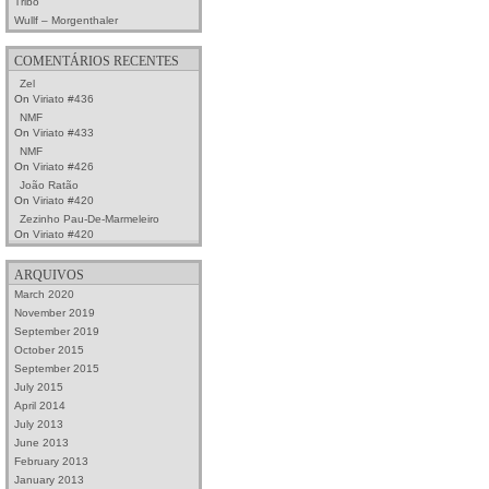
Tribo
Wullf – Morgenthaler
COMENTÁRIOS RECENTES
Zel
On
Viriato #436
NMF
On
Viriato #433
NMF
On
Viriato #426
João Ratão
On
Viriato #420
Zezinho Pau-De-Marmeleiro
On
Viriato #420
ARQUIVOS
March 2020
November 2019
September 2019
October 2015
September 2015
July 2015
April 2014
July 2013
June 2013
February 2013
January 2013