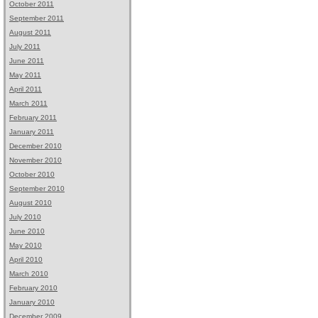
October 2011
September 2011
August 2011
July 2011
June 2011
May 2011
April 2011
March 2011
February 2011
January 2011
December 2010
November 2010
October 2010
September 2010
August 2010
July 2010
June 2010
May 2010
April 2010
March 2010
February 2010
January 2010
December 2009