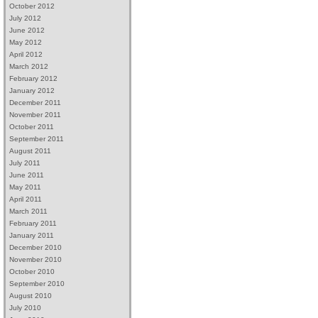
October 2012
July 2012
June 2012
May 2012
April 2012
March 2012
February 2012
January 2012
December 2011
November 2011
October 2011
September 2011
August 2011
July 2011
June 2011
May 2011
April 2011
March 2011
February 2011
January 2011
December 2010
November 2010
October 2010
September 2010
August 2010
July 2010