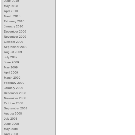
June 2010
May 2010
April 2010
March 2010
February 2010
January 2010
December 2009
November 2009
October 2009
September 2009
August 2009
July 2009
June 2009
May 2009
April 2009
March 2009
February 2009
January 2009
December 2008
November 2008
October 2008
September 2008
August 2008
July 2008
June 2008
May 2008
April 2008