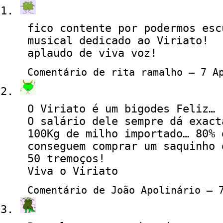
fico contente por podermos esc
musical dedicado ao Viriato!
aplaudo de viva voz!
Comentário de rita ramalho — 7 A
O Viriato é um bigodes Feliz…
O salário dele sempre dá exact
100Kg de milho importado… 80% 
conseguem comprar um saquinho 
50 tremoços!
Viva o Viriato
Comentário de João Apolinário — 