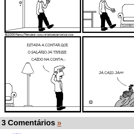
3 Comentários
»