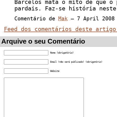
Barcelos mata o mito de que o 
pardais. Faz-se história neste
Comentário de
Mak
— 7 April 2008
Feed dos comentários deste artigo
Arquive o seu Comentário
Nome (obrigatório)
Email (não será publicado) (obrigatório)
Website