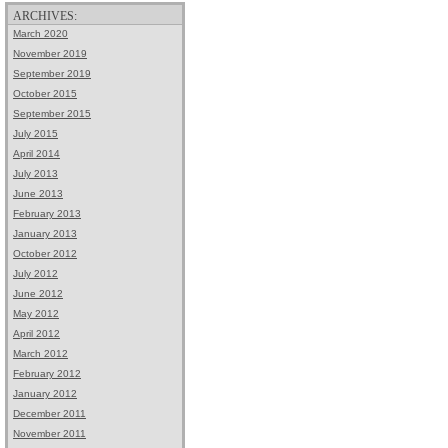
ARCHIVES:
March 2020
November 2019
September 2019
October 2015
September 2015
July 2015
April 2014
July 2013
June 2013
February 2013
January 2013
October 2012
July 2012
June 2012
May 2012
April 2012
March 2012
February 2012
January 2012
December 2011
November 2011