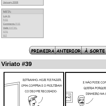
January 2008
META:
Log In
RSS
Comments
RSS
Valid
XHTML
XFN
WP
Viriato #39