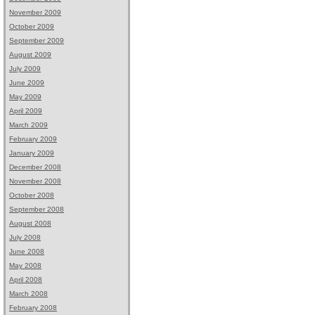
November 2009
October 2009
September 2009
August 2009
July 2009
June 2009
May 2009
April 2009
March 2009
February 2009
January 2009
December 2008
November 2008
October 2008
September 2008
August 2008
July 2008
June 2008
May 2008
April 2008
March 2008
February 2008