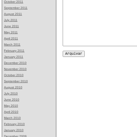
October 2011
September 2011
August 2011
July 2011
June 2011
May 2011
April 2011
March 2011
February 2011
January 2011
December 2010
November 2010
October 2010
September 2010
August 2010
July 2010
June 2010
May 2010
April 2010
March 2010
February 2010
January 2010
December 2009