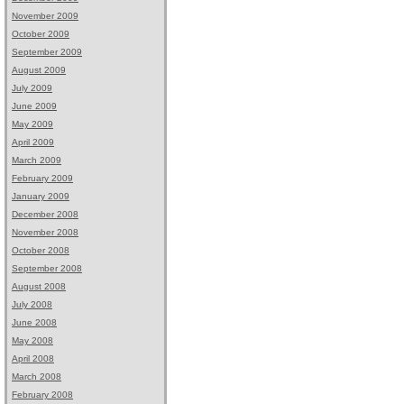
November 2009
October 2009
September 2009
August 2009
July 2009
June 2009
May 2009
April 2009
March 2009
February 2009
January 2009
December 2008
November 2008
October 2008
September 2008
August 2008
July 2008
June 2008
May 2008
April 2008
March 2008
February 2008