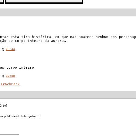
ntar esta tira histórica, em que nao aparece nenhum dos personag
ção de corpo inteiro da aurora…
08 @
23:44
as corpo inteiro.
8 @
10:50
TrackBack
ório)
rá publicado) (obrigatório)