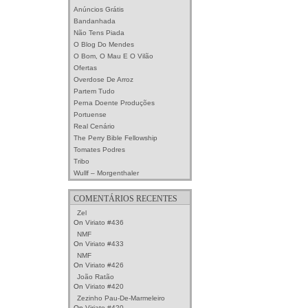
Anúncios Grátis
Bandanhada
Não Tens Piada
O Blog Do Mendes
O Bom, O Mau E O Vilão
Ofertas
Overdose De Arroz
Partem Tudo
Perna Doente Produções
Portuense
Real Cenário
The Perry Bible Fellowship
Tomates Podres
Tribo
Wullf – Morgenthaler
COMENTÁRIOS RECENTES
Zel
On
Viriato #436
NMF
On
Viriato #433
NMF
On
Viriato #426
João Ratão
On
Viriato #420
Zezinho Pau-De-Marmeleiro
On
Viriato #420