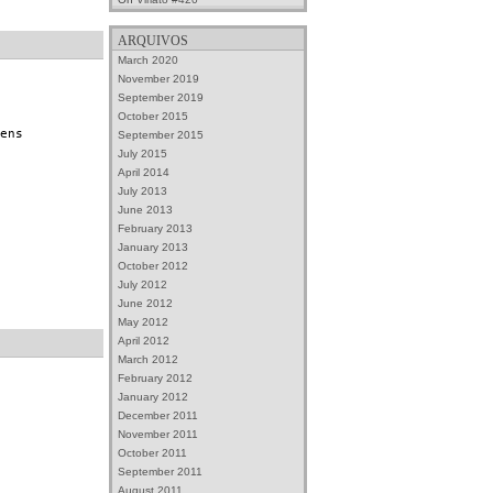
ARQUIVOS
March 2020
November 2019
September 2019
October 2015
ens
September 2015
July 2015
April 2014
July 2013
June 2013
February 2013
January 2013
October 2012
July 2012
June 2012
May 2012
April 2012
March 2012
February 2012
January 2012
December 2011
November 2011
October 2011
September 2011
August 2011