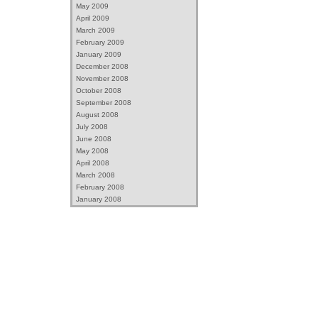
May 2009
April 2009
March 2009
February 2009
January 2009
December 2008
November 2008
October 2008
September 2008
August 2008
July 2008
June 2008
May 2008
April 2008
March 2008
February 2008
January 2008