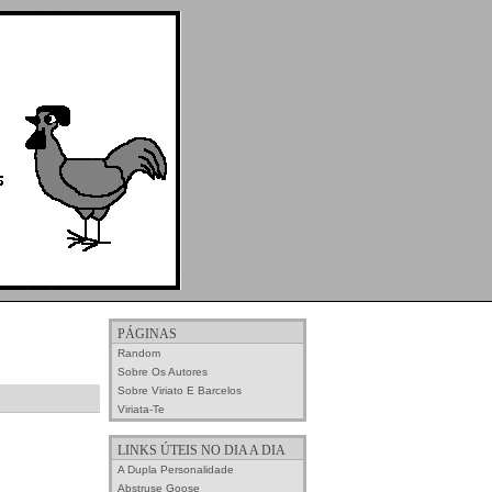
PÁGINAS
Random
Sobre Os Autores
Sobre Viriato E Barcelos
Viriata-Te
LINKS ÚTEIS NO DIA A DIA
A Dupla Personalidade
Abstruse Goose