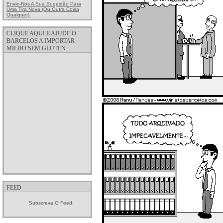
Envie-Nos A Sua Sugestão Para
Uma Tira Nova (ou Outra Coisa
Qualquer).
CLIQUE AQUI E AJUDE O
BARCELOS A IMPORTAR
MILHO SEM GLUTEN
FEED
Subscreva O Feed.