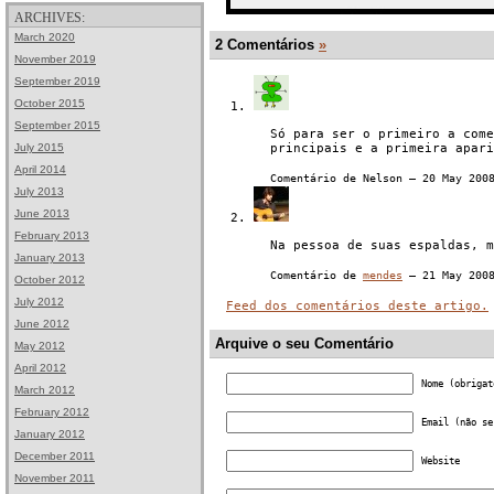
ARCHIVES:
March 2020
2 Comentários
»
November 2019
September 2019
October 2015
September 2015
Só para ser o primeiro a come
July 2015
principais e a primeira apari
April 2014
Comentário de Nelson — 20 May 20
July 2013
June 2013
February 2013
Na pessoa de suas espaldas, m
January 2013
Comentário de
mendes
— 21 May 200
October 2012
July 2012
Feed dos comentários deste artigo.
June 2012
Arquive o seu Comentário
May 2012
April 2012
Nome (obrigat
March 2012
February 2012
Email (não se
January 2012
December 2011
Website
November 2011