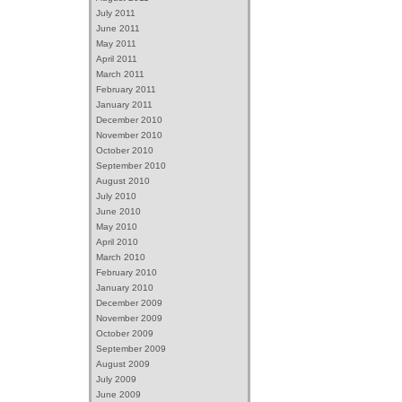
July 2011
June 2011
May 2011
April 2011
March 2011
February 2011
January 2011
December 2010
November 2010
October 2010
September 2010
August 2010
July 2010
June 2010
May 2010
April 2010
March 2010
February 2010
January 2010
December 2009
November 2009
October 2009
September 2009
August 2009
July 2009
June 2009