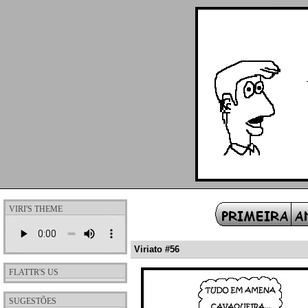
VIRI'S THEME
Viriato #56
FLATTR'S US
SUGESTÕES