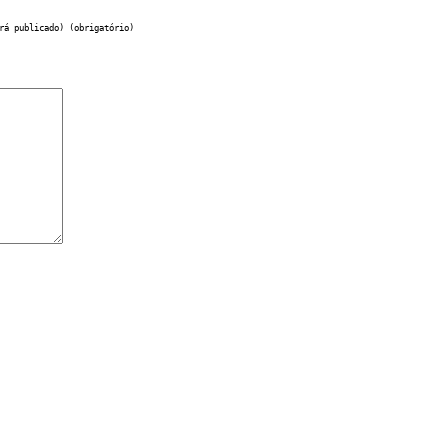
rá publicado) (obrigatório)