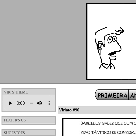
VIRI'S THEME
Viriato #90
FLATTR'S US
SUGESTÕES