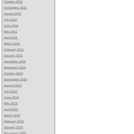
October 2011
September 2011
August 2011
July 2011
June 2011
May 2011
April 2011
March 2011
February 2011
January 2011
December 2010
November 2010
October 2010
September 2010
August 2010
July 2010
June 2010
May 2010
April 2010
March 2010
February 2010
January 2010
December 2009