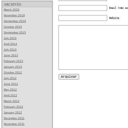
ARCHIVES:
Email (não se
March 2020
November 2019
Website
September 2019
October 2015
September 2015
July 2015
April 2014
July 2013
June 2013
February 2013
January 2013
October 2012
July 2012
June 2012
May 2012
April 2012
March 2012
February 2012
January 2012
December 2011
November 2011