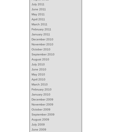
July 2011
June 2011
May 2011
April 2011
March 2011
February 2011
January 2011
December 2010
November 2010
October 2010
September 2010
August 2010
July 2010
June 2010
May 2010
April 2010
March 2010
February 2010
January 2010
December 2009
November 2009
October 2009
September 2009
August 2009
July 2009
June 2009