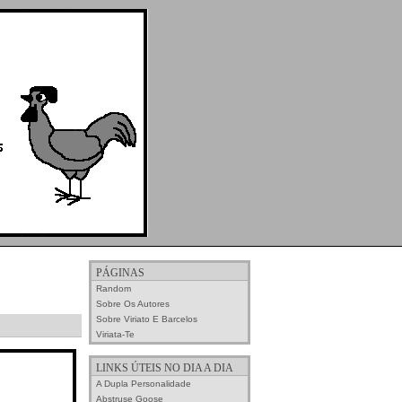
PÁGINAS
Random
Sobre Os Autores
Sobre Viriato E Barcelos
Viriata-Te
LINKS ÚTEIS NO DIA A DIA
A Dupla Personalidade
Abstruse Goose