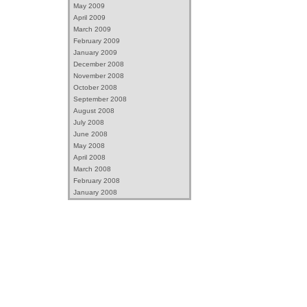
May 2009
April 2009
March 2009
February 2009
January 2009
December 2008
November 2008
October 2008
September 2008
August 2008
July 2008
June 2008
May 2008
April 2008
March 2008
February 2008
January 2008