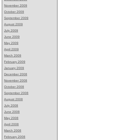
November 2009
October 2009
September 2009
August 2009
July 2009
June 2009
May 2009
April 2009
March 2009
February 2009
January 2009
December 2008
November 2008
October 2008
September 2008
August 2008
July 2008
June 2008
May 2008
April 2008
March 2008
February 2008