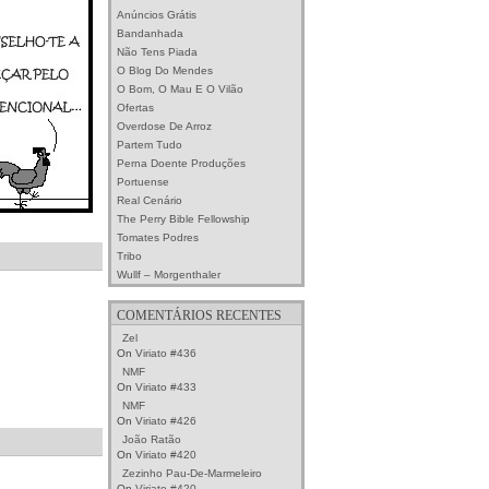
Anúncios Grátis
Bandanhada
Não Tens Piada
O Blog Do Mendes
O Bom, O Mau E O Vilão
Ofertas
Overdose De Arroz
Partem Tudo
Perna Doente Produções
Portuense
Real Cenário
The Perry Bible Fellowship
Tomates Podres
Tribo
Wullf – Morgenthaler
COMENTÁRIOS RECENTES
Zel
On
Viriato #436
NMF
On
Viriato #433
NMF
On
Viriato #426
João Ratão
On
Viriato #420
Zezinho Pau-De-Marmeleiro
On
Viriato #420