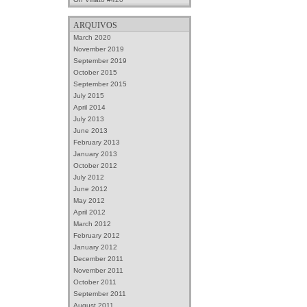
ARQUIVOS
March 2020
November 2019
September 2019
October 2015
September 2015
July 2015
April 2014
July 2013
June 2013
February 2013
January 2013
October 2012
July 2012
June 2012
May 2012
April 2012
March 2012
February 2012
January 2012
December 2011
November 2011
October 2011
September 2011
August 2011