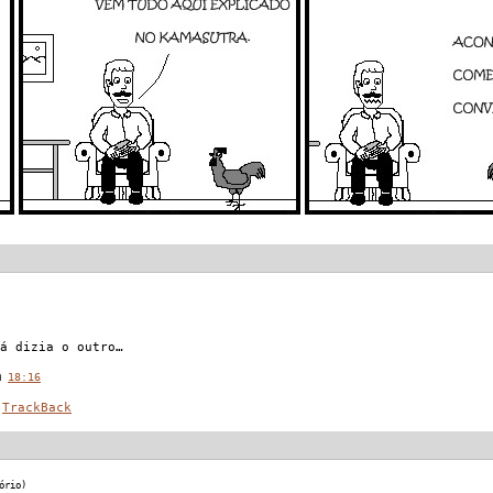
á dizia o outro…
 @
18:16
TrackBack
ório)