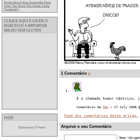
Envie-Nos A Sua Sugestão Para
Uma Tira Nova (ou Outra Coisa
Qualquer).
CLIQUE AQUI E AJUDE O
BARCELOS A IMPORTAR
MILHO SEM GLUTEN
1 Comentário
»
É o chamado humor tântrico, j
Comentário de
Mak
— 17 July 2008
Feed dos comentários deste artigo.
FEED
Arquive o seu Comentário
Subscreva O Feed.
Nome (obrigat