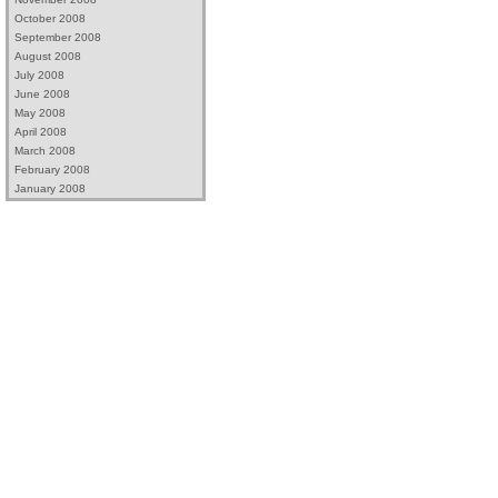
October 2008
September 2008
August 2008
July 2008
June 2008
May 2008
April 2008
March 2008
February 2008
January 2008