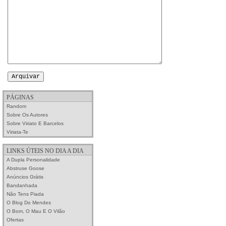
PÁGINAS
Random
Sobre Os Autores
Sobre Viriato E Barcelos
Viriata-Te
LINKS ÚTEIS NO DIA A DIA
A Dupla Personalidade
Abstruse Goose
Anúncios Grátis
Bandanhada
Não Tens Piada
O Blog Do Mendes
O Bom, O Mau E O Vilão
Ofertas