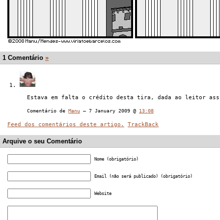
1 Comentário
»
Estava em falta o crédito desta tira, dada ao leitor ass
Comentário de
Manu
— 7 January 2009 @
13:08
Feed dos comentários deste artigo.
TrackBack
Arquive o seu Comentário
Nome (obrigatório)
Email (não será publicado) (obrigatório)
Website