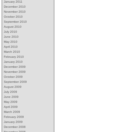
January 2011
December 2010
November 2010
October 2010
September 2010
August 2010
July 2010
June 2010
May 2010
April 2010
March 2010
February 2010
January 2010
December 2009
November 2009
October 2009
September 2009
August 2009
July 2009
June 2009
May 2009
April 2009
March 2009
February 2009
January 2009
December 2008
November 2008