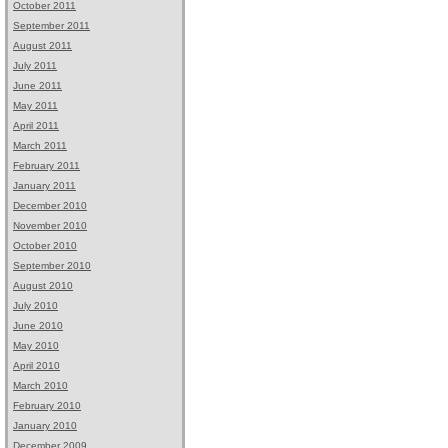
October 2011
September 2011
August 2011
July 2011
June 2011
May 2011
April 2011
March 2011
February 2011
January 2011
December 2010
November 2010
October 2010
September 2010
August 2010
July 2010
June 2010
May 2010
April 2010
March 2010
February 2010
January 2010
December 2009