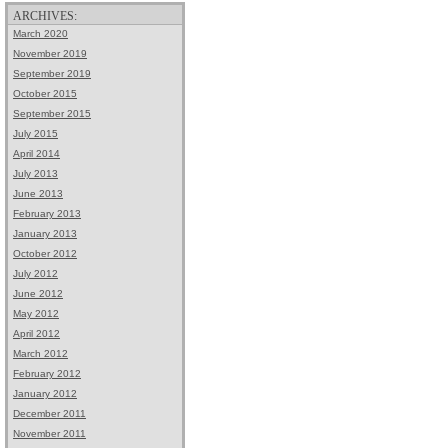
ARCHIVES:
March 2020
November 2019
September 2019
October 2015
September 2015
July 2015
April 2014
July 2013
June 2013
February 2013
January 2013
October 2012
July 2012
June 2012
May 2012
April 2012
March 2012
February 2012
January 2012
December 2011
November 2011