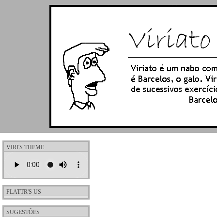
VIRI'S THEME
FLATTR'S US
SUGESTÕES