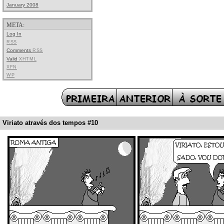
January 2008
META:
Log In
RSS
Comments
RSS
Valid
XHTML
XFN
WP
Viriato através dos tempos #10