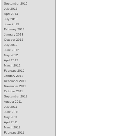
September 2015
July 2015
April 2014
July 2013
June 2013
February 2013
January 2013
October 2012
July 2012
June 2012
May 2012
April 2012
March 2012
February 2012
January 2012
December 2011
November 2011
October 2011
September 2011
August 2011
July 2011
June 2011
May 2011
April 2011
March 2011
February 2011