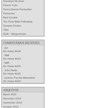
Overdose De Arroz
Partem Tudo
Perna Doente Produções
Portuense
Real Cenário
The Perry Bible Fellowship
Tomates Podres
Tribo
Wullf – Morgenthaler
COMENTÁRIOS RECENTES
Zel
On
Viriato #436
NMF
On
Viriato #433
NMF
On
Viriato #426
João Ratão
On
Viriato #420
Zezinho Pau-De-Marmeleiro
On
Viriato #420
ARQUIVOS
March 2020
November 2019
September 2019
October 2015