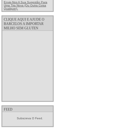
Envie-Nos A Sua Sugestão Para
Uma Tira Nova (ou Outra Coisa
Qualquer).
CLIQUE AQUI E AJUDE O
BARCELOS A IMPORTAR
MILHO SEM GLUTEN
FEED
Subscreva O Feed.