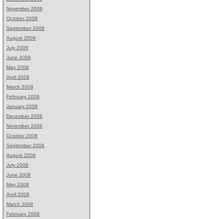
November 2009
October 2009
September 2009
August 2009
July 2009
June 2009
May 2009
April 2009
March 2009
February 2009
January 2009
December 2008
November 2008
October 2008
September 2008
August 2008
July 2008
June 2008
May 2008
April 2008
March 2008
February 2008