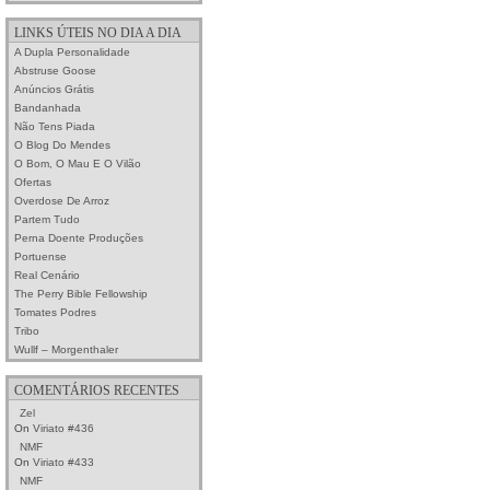
LINKS ÚTEIS NO DIA A DIA
A Dupla Personalidade
Abstruse Goose
Anúncios Grátis
Bandanhada
Não Tens Piada
O Blog Do Mendes
O Bom, O Mau E O Vilão
Ofertas
Overdose De Arroz
Partem Tudo
Perna Doente Produções
Portuense
Real Cenário
The Perry Bible Fellowship
Tomates Podres
Tribo
Wullf – Morgenthaler
COMENTÁRIOS RECENTES
Zel
On
Viriato #436
NMF
On
Viriato #433
NMF