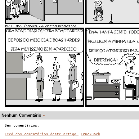
Nenhum Comentário
»
Sem comentários.
Feed dos comentários deste artigo.
TrackBack