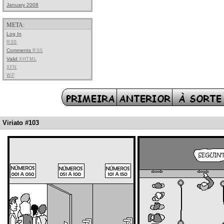
January 2008
META:
Log In
RSS
Comments
RSS
Valid
XHTML
XFN
WP
Viriato #103