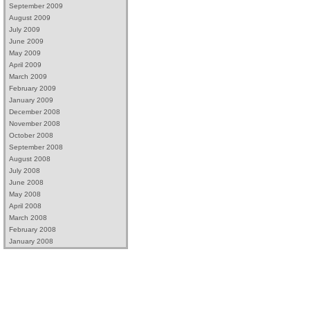
September 2009
August 2009
July 2009
June 2009
May 2009
April 2009
March 2009
February 2009
January 2009
December 2008
November 2008
October 2008
September 2008
August 2008
July 2008
June 2008
May 2008
April 2008
March 2008
February 2008
January 2008