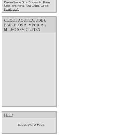
Envie-Nos A Sua Sugestão Para
Uma Tira Nova (ou Outra Coisa
Qualquer).
CLIQUE AQUI E AJUDE O
BARCELOS A IMPORTAR
MILHO SEM GLUTEN
FEED
Subscreva O Feed.