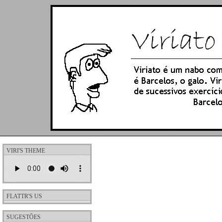
VIRI'S THEME
FLATTR'S US
SUGESTÕES