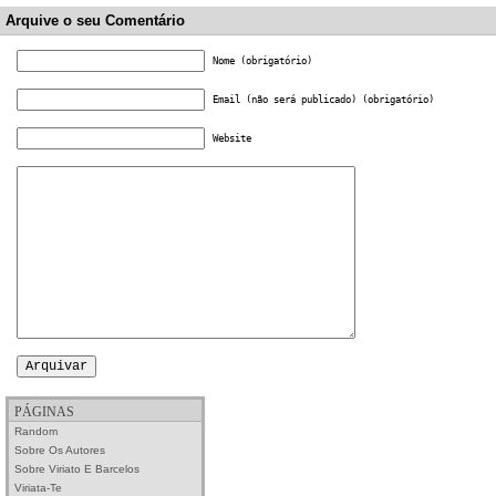
Arquive o seu Comentário
Nome (obrigatório)
Email (não será publicado) (obrigatório)
Website
PÁGINAS
Random
Sobre Os Autores
Sobre Viriato E Barcelos
Viriata-Te