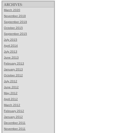
ARCHIVES:
March 2020
November 2019
September 2019
October 2015
September 2015
July 2015
April 2014
July 2013
June 2013
February 2013
January 2013
October 2012
July 2012
June 2012
May 2012
April 2012
March 2012
February 2012
January 2012
December 2011
November 2011