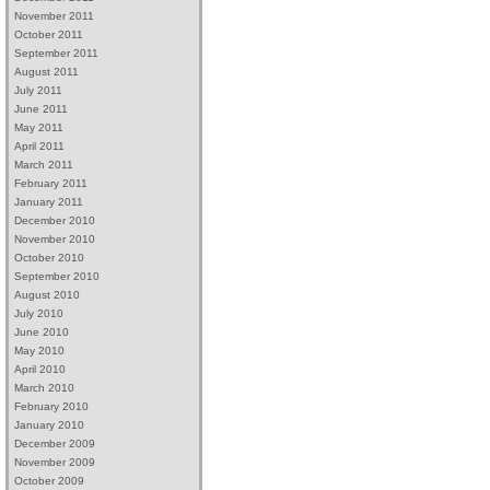
November 2011
October 2011
September 2011
August 2011
July 2011
June 2011
May 2011
April 2011
March 2011
February 2011
January 2011
December 2010
November 2010
October 2010
September 2010
August 2010
July 2010
June 2010
May 2010
April 2010
March 2010
February 2010
January 2010
December 2009
November 2009
October 2009