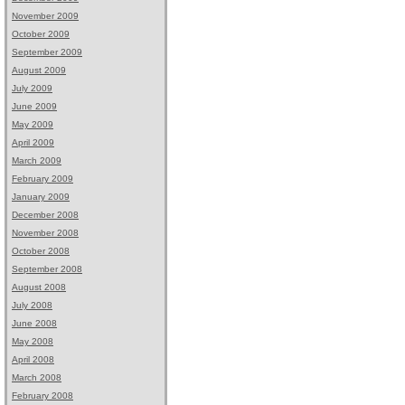
November 2009
October 2009
September 2009
August 2009
July 2009
June 2009
May 2009
April 2009
March 2009
February 2009
January 2009
December 2008
November 2008
October 2008
September 2008
August 2008
July 2008
June 2008
May 2008
April 2008
March 2008
February 2008