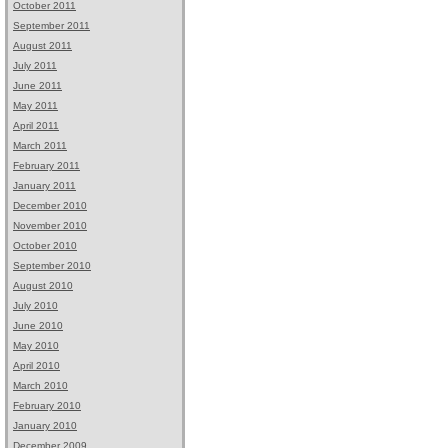
October 2011
September 2011
August 2011
July 2011
June 2011
May 2011
April 2011
March 2011
February 2011
January 2011
December 2010
November 2010
October 2010
September 2010
August 2010
July 2010
June 2010
May 2010
April 2010
March 2010
February 2010
January 2010
December 2009