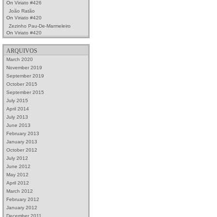
On
Viriato #426
João Ratão
On
Viriato #420
Zezinho Pau-De-Marmeleiro
On
Viriato #420
ARQUIVOS
March 2020
November 2019
September 2019
October 2015
September 2015
July 2015
April 2014
July 2013
June 2013
February 2013
January 2013
October 2012
July 2012
June 2012
May 2012
April 2012
March 2012
February 2012
January 2012
December 2011