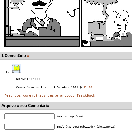
1 Comentário
»
GRANDIOSO!!!!!!
Comentário de Luis — 3 October 2008 @
11:04
Feed dos comentários deste artigo.
TrackBack
Arquive o seu Comentário
Nome (obrigatório)
Email (não será publicado) (obrigatório)