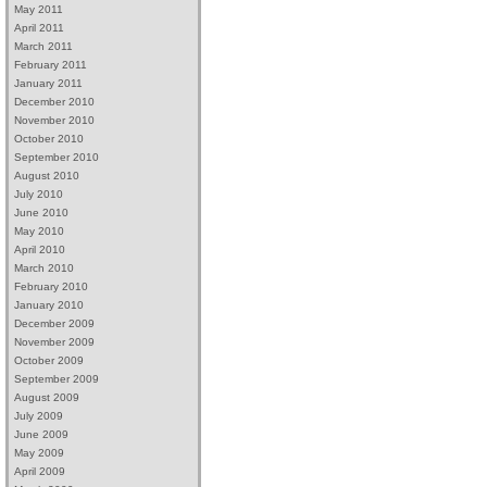
May 2011
April 2011
March 2011
February 2011
January 2011
December 2010
November 2010
October 2010
September 2010
August 2010
July 2010
June 2010
May 2010
April 2010
March 2010
February 2010
January 2010
December 2009
November 2009
October 2009
September 2009
August 2009
July 2009
June 2009
May 2009
April 2009