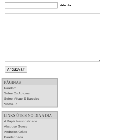
Website
PÁGINAS
Random
Sobre Os Autores
Sobre Viriato E Barcelos
Viriata-Te
LINKS ÚTEIS NO DIA A DIA
A Dupla Personalidade
Abstruse Goose
Anúncios Grátis
Bandanhada