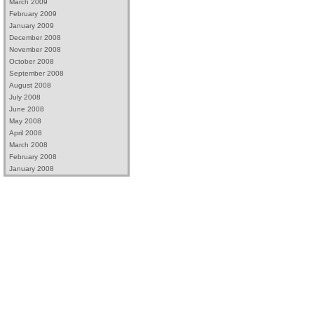
March 2009
February 2009
January 2009
December 2008
November 2008
October 2008
September 2008
August 2008
July 2008
June 2008
May 2008
April 2008
March 2008
February 2008
January 2008