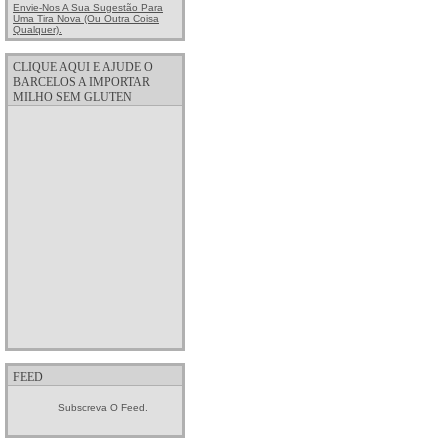
Envie-Nos A Sua Sugestão Para
Uma Tira Nova (ou Outra Coisa
Qualquer).
CLIQUE AQUI E AJUDE O
BARCELOS A IMPORTAR
MILHO SEM GLUTEN
FEED
Subscreva O Feed.