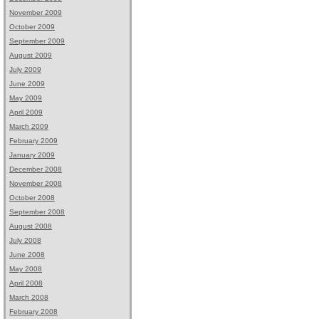
November 2009
October 2009
September 2009
August 2009
July 2009
June 2009
May 2009
April 2009
March 2009
February 2009
January 2009
December 2008
November 2008
October 2008
September 2008
August 2008
July 2008
June 2008
May 2008
April 2008
March 2008
February 2008