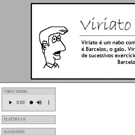
VIRI'S THEME
FLATTR'S US
SUGESTÕES