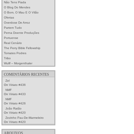
Não Tens Piada
O Blog Do Mendes
O Bom, O Mau E O Vilão
Ofertas
Overdose De Arroz
Partem Tudo
Perna Doente Produções
Portuense
Real Cenário
The Perry Bible Fellowship
Tomates Podres
Tribo
Wullf – Morgenthaler
COMENTÁRIOS RECENTES
Zel
On
Viriato #436
NMF
On
Viriato #433
NMF
On
Viriato #426
João Ratão
On
Viriato #420
Zezinho Pau-De-Marmeleiro
On
Viriato #420
ARQUIVOS