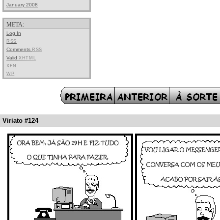
January 2008
META:
Log In
RSS
Comments
RSS
Valid
XHTML
XFN
WP
Viriato #124