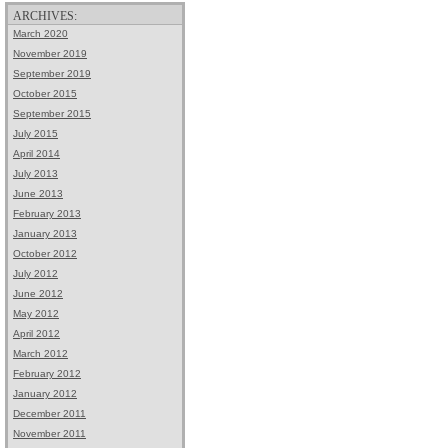
ARCHIVES:
March 2020
November 2019
September 2019
October 2015
September 2015
July 2015
April 2014
July 2013
June 2013
February 2013
January 2013
October 2012
July 2012
June 2012
May 2012
April 2012
March 2012
February 2012
January 2012
December 2011
November 2011