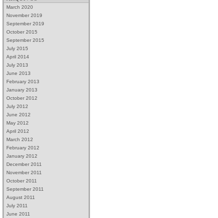
March 2020
November 2019
September 2019
October 2015
September 2015
July 2015
April 2014
July 2013
June 2013
February 2013
January 2013
October 2012
July 2012
June 2012
May 2012
April 2012
March 2012
February 2012
January 2012
December 2011
November 2011
October 2011
September 2011
August 2011
July 2011
June 2011