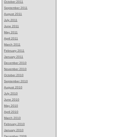
October 2011
September 2011
August 2011
July 2011
June 2011
May 2011
April 2011
March 2011
February 2011
January 2011
December 2010
November 2010
October 2010
September 2010
August 2010
July 2010
June 2010
May 2010
April 2010
March 2010
February 2010
January 2010
December 2009