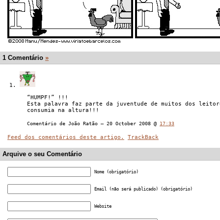
1 Comentário
»
“HUMPF!” !!!
Esta palavra faz parte da juventude de muitos dos leitor
consumia na altura!!!
Comentário de João Ratão — 20 October 2008 @
17:33
Feed dos comentários deste artigo.
TrackBack
Arquive o seu Comentário
Nome (obrigatório)
Email (não será publicado) (obrigatório)
Website