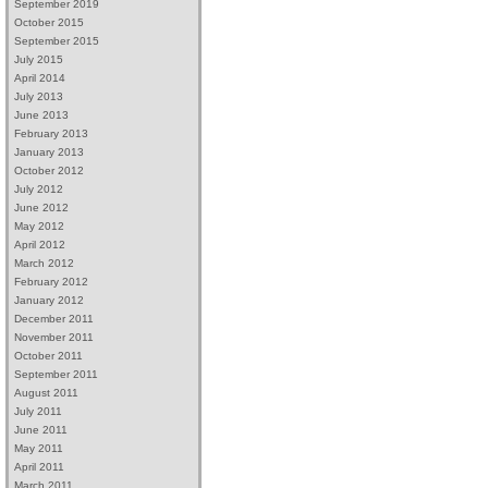
September 2019
October 2015
September 2015
July 2015
April 2014
July 2013
June 2013
February 2013
January 2013
October 2012
July 2012
June 2012
May 2012
April 2012
March 2012
February 2012
January 2012
December 2011
November 2011
October 2011
September 2011
August 2011
July 2011
June 2011
May 2011
April 2011
March 2011