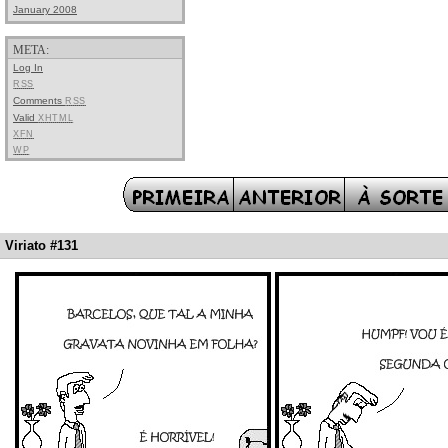
January 2008
META:
Log In
RSS
Comments
RSS
Valid
XHTML
XFN
WP
Viriato #131