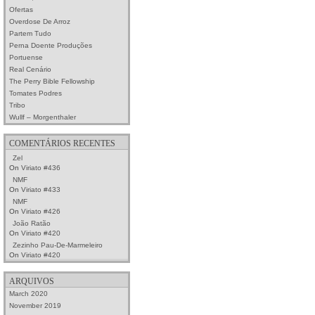
Ofertas
Overdose De Arroz
Partem Tudo
Perna Doente Produções
Portuense
Real Cenário
The Perry Bible Fellowship
Tomates Podres
Tribo
Wullf – Morgenthaler
COMENTÁRIOS RECENTES
Zel
On
Viriato #436
NMF
On
Viriato #433
NMF
On
Viriato #426
João Ratão
On
Viriato #420
Zezinho Pau-De-Marmeleiro
On
Viriato #420
ARQUIVOS
March 2020
November 2019