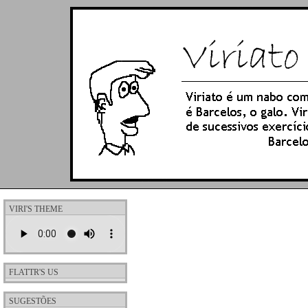
VIRI'S THEME
FLATTR'S US
SUGESTÕES