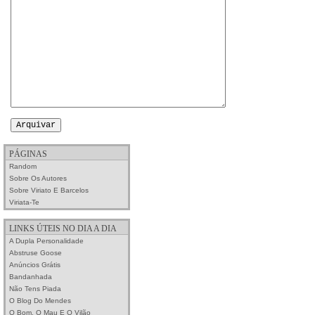
PÁGINAS
Random
Sobre Os Autores
Sobre Viriato E Barcelos
Viriata-Te
LINKS ÚTEIS NO DIA A DIA
A Dupla Personalidade
Abstruse Goose
Anúncios Grátis
Bandanhada
Não Tens Piada
O Blog Do Mendes
O Bom, O Mau E O Vilão