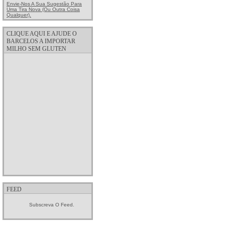
Envie-Nos A Sua Sugestão Para
Uma Tira Nova (ou Outra Coisa
Qualquer).
CLIQUE AQUI E AJUDE O
BARCELOS A IMPORTAR
MILHO SEM GLUTEN
FEED
Subscreva O Feed.