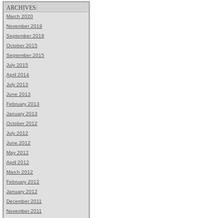
ARCHIVES:
March 2020
November 2019
September 2019
October 2015
September 2015
July 2015
April 2014
July 2013
June 2013
February 2013
January 2013
October 2012
July 2012
June 2012
May 2012
April 2012
March 2012
February 2012
January 2012
December 2011
November 2011