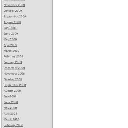
November 2009
October 2009
September 2009
August 2009
July 2009
June 2009
May 2009
April 2009
March 2009
February 2009
January 2009
December 2008
November 2008
October 2008
September 2008
August 2008
July 2008
June 2008
May 2008
April 2008
March 2008
February 2008