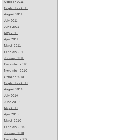
October 2011
September 2011
August 2011
July 2011
June 2011
May 2011
April 2011
March 2011
February 2011
January 2011
December 2010
November 2010
October 2010
September 2010
August 2010
July 2010
June 2010
May 2010
April 2010
March 2010
February 2010
January 2010
December 2009