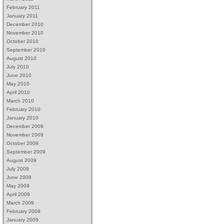
February 2011
January 2011
December 2010
November 2010
October 2010
September 2010
August 2010
July 2010
June 2010
May 2010
April 2010
March 2010
February 2010
January 2010
December 2009
November 2009
October 2009
September 2009
August 2009
July 2009
June 2009
May 2009
April 2009
March 2009
February 2009
January 2009