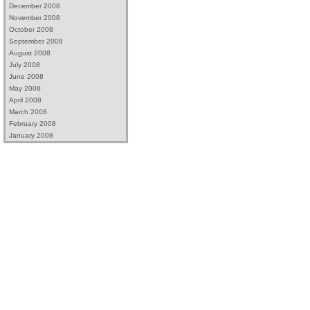
December 2008
November 2008
October 2008
September 2008
August 2008
July 2008
June 2008
May 2008
April 2008
March 2008
February 2008
January 2008