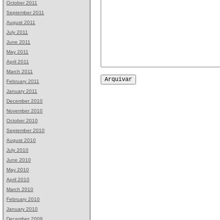
October 2011
September 2011
August 2011
July 2011
June 2011
May 2011
April 2011
March 2011
February 2011
January 2011
December 2010
November 2010
October 2010
September 2010
August 2010
July 2010
June 2010
May 2010
April 2010
March 2010
February 2010
January 2010
December 2009