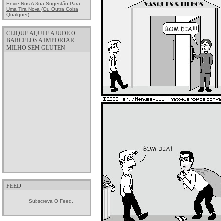
Envie-Nos A Sua Sugestão Para
Uma Tira Nova (ou Outra Coisa
Qualquer).
CLIQUE AQUI E AJUDE O
BARCELOS A IMPORTAR
MILHO SEM GLUTEN
FEED
Subscreva O Feed.