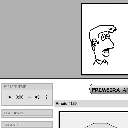
VIRI'S THEME
Viriato #180
FLATTR'S US
SUGESTÕES