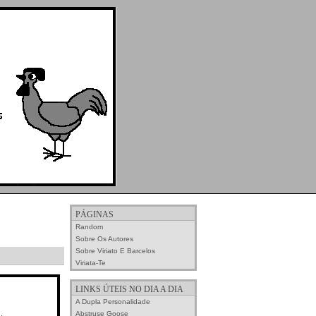
PÁGINAS
Random
Sobre Os Autores
Sobre Viriato E Barcelos
Viriata-Te
LINKS ÚTEIS NO DIA A DIA
A Dupla Personalidade
Abstruse Goose