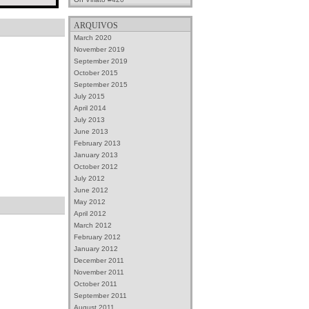
ARQUIVOS
March 2020
November 2019
September 2019
October 2015
September 2015
July 2015
April 2014
July 2013
June 2013
February 2013
January 2013
October 2012
July 2012
June 2012
May 2012
April 2012
March 2012
February 2012
January 2012
December 2011
November 2011
October 2011
September 2011
August 2011