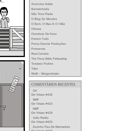
Anúncios Grátis
Bandanhada
Não Tens Piada
O Blog Do Mendes
O Bom, O Mau E O Vilão
Ofertas
Overdose De Arroz
Partem Tudo
Perna Doente Produções
Portuense
Real Cenário
The Perry Bible Fellowship
Tomates Podres
Tribo
Wullf – Morgenthaler
COMENTÁRIOS RECENTES
Zel
On
Viriato #436
NMF
On
Viriato #433
NMF
On
Viriato #426
João Ratão
On
Viriato #420
Zezinho Pau-De-Marmeleiro
On
Viriato #420