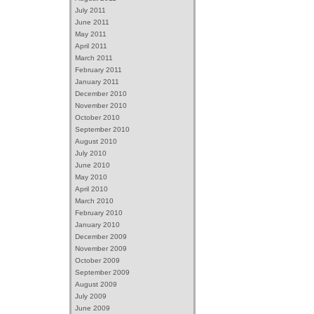
July 2011
June 2011
May 2011
April 2011
March 2011
February 2011
January 2011
December 2010
November 2010
October 2010
September 2010
August 2010
July 2010
June 2010
May 2010
April 2010
March 2010
February 2010
January 2010
December 2009
November 2009
October 2009
September 2009
August 2009
July 2009
June 2009