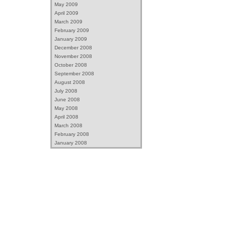
May 2009
April 2009
March 2009
February 2009
January 2009
December 2008
November 2008
October 2008
September 2008
August 2008
July 2008
June 2008
May 2008
April 2008
March 2008
February 2008
January 2008