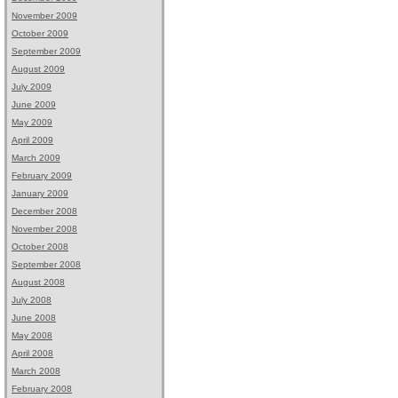
November 2009
October 2009
September 2009
August 2009
July 2009
June 2009
May 2009
April 2009
March 2009
February 2009
January 2009
December 2008
November 2008
October 2008
September 2008
August 2008
July 2008
June 2008
May 2008
April 2008
March 2008
February 2008