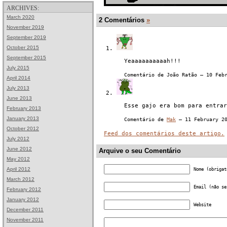
ARCHIVES:
March 2020
2 Comentários
»
November 2019
September 2019
October 2015
September 2015
Yeaaaaaaaaaah!!!
July 2015
Comentário de João Ratão — 10 Feb
April 2014
July 2013
June 2013
Esse gajo era bom para entrar
February 2013
January 2013
Comentário de
Mak
— 11 February 2
October 2012
Feed dos comentários deste artigo.
July 2012
June 2012
Arquive o seu Comentário
May 2012
April 2012
Nome (obrigat
March 2012
Email (não se
February 2012
January 2012
Website
December 2011
November 2011