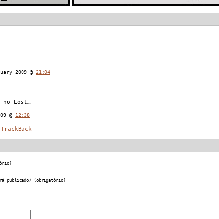
ruary 2009 @
21:04
 no Lost…
009 @
12:38
TrackBack
ório)
rá publicado) (obrigatório)