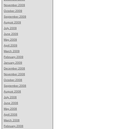
November 2009
October 2009
September 2009
August 2009
July 2009
June 2009
May 2009
April 2009
March 2009
February 2009
January 2009
December 2008
November 2008
October 2008
September 2008
August 2008
July 2008
June 2008
May 2008
April 2008
March 2008
February 2008