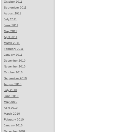
October 2011
September 2011
August 2011
July 2011
June 2011
May 2011
April 2011
March 2011
February 2011
January 2011
December 2010
November 2010
October 2010
September 2010
August 2010
July 2010
June 2010
May 2010
April 2010
March 2010
February 2010
January 2010
December 2009