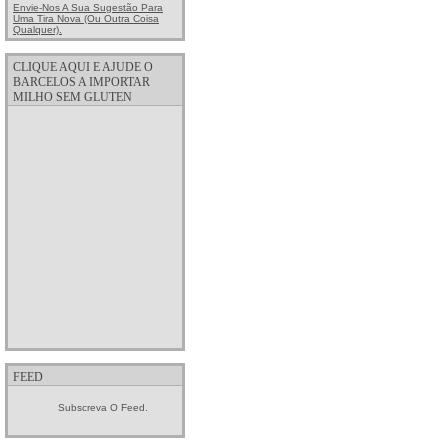
Envie-Nos A Sua Sugestão Para
Uma Tira Nova (ou Outra Coisa
Qualquer).
CLIQUE AQUI E AJUDE O
BARCELOS A IMPORTAR
MILHO SEM GLUTEN
FEED
Subscreva O Feed.