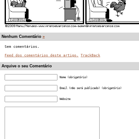
Nenhum Comentário
»
Sem comentários.
Feed dos comentários deste artigo.
TrackBack
Arquive o seu Comentário
Nome (obrigatório)
Email (não será publicado) (obrigatório)
Website