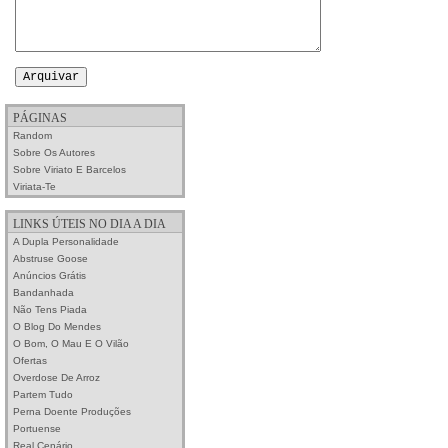
PÁGINAS
Random
Sobre Os Autores
Sobre Viriato E Barcelos
Viriata-Te
LINKS ÚTEIS NO DIA A DIA
A Dupla Personalidade
Abstruse Goose
Anúncios Grátis
Bandanhada
Não Tens Piada
O Blog Do Mendes
O Bom, O Mau E O Vilão
Ofertas
Overdose De Arroz
Partem Tudo
Perna Doente Produções
Portuense
Real Cenário