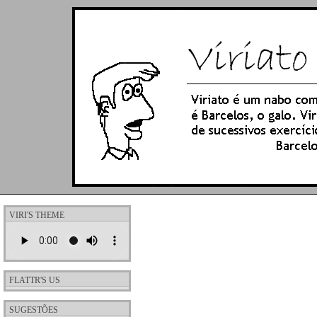
VIRI'S THEME
FLATTR'S US
SUGESTÕES