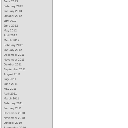
June 2013
February 2013
January 2013
October 2012
July 2012
June 2012
May 2012
April 2012
March 2012
February 2012
January 2012
December 2011
November 2011
October 2011
September 2011
August 2011
July 2011
June 2011
May 2011
April 2011
March 2011
February 2011
January 2011
December 2010
November 2010
October 2010
September 2010