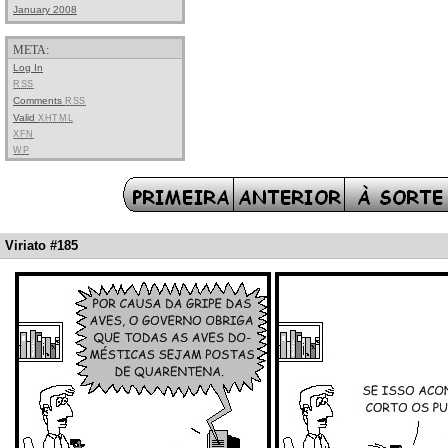
January 2008
META:
Log In
RSS
Comments
RSS
Valid
XHTML
XFN
WP
Viriato #185