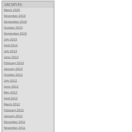
ARCHIVES:
March 2020
November 2019
September 2019
October 2015
September 2015
July 2015
April 2014
July 2013
June 2013
February 2013
January 2013
October 2012
July 2012
June 2012
May 2012
April 2012
March 2012
February 2012
January 2012
December 2011
November 2011