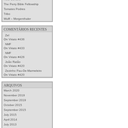
The Perry Bible Fellowship
Tomates Podres
Tribo
Wullf – Morgenthaler
COMENTÁRIOS RECENTES
Zel
On
Viriato #436
NMF
On
Viriato #433
NMF
On
Viriato #426
João Ratão
On
Viriato #420
Zezinho Pau-De-Marmeleiro
On
Viriato #420
ARQUIVOS
March 2020
November 2019
September 2019
October 2015
September 2015
July 2015
April 2014
July 2013