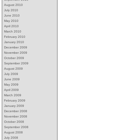
August 2010
July 2010
June 2010
May 2010
April 2010
March 2010
February 2010
January 2010
December 2009
November 2009
October 2009
September 2009
August 2009
July 2009
June 2009
May 2009
April 2009
March 2009
February 2009
January 2009
December 2008
November 2008
October 2008
September 2008
August 2008
July 2008