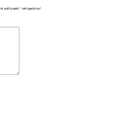
rá publicado) (obrigatório)