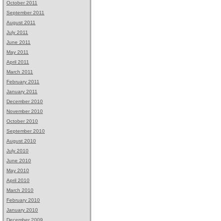
October 2011
September 2011
August 2011
July 2011
June 2011
May 2011
April 2011
March 2011
February 2011
January 2011
December 2010
November 2010
October 2010
September 2010
August 2010
July 2010
June 2010
May 2010
April 2010
March 2010
February 2010
January 2010
December 2009