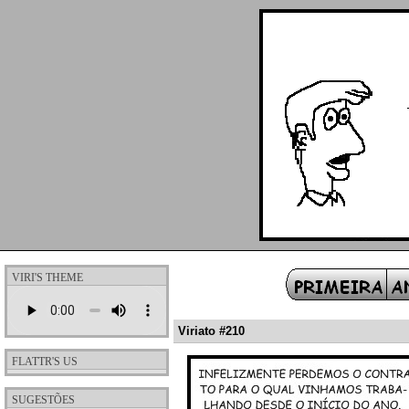
VIRI'S THEME
Viriato #210
FLATTR'S US
SUGESTÕES