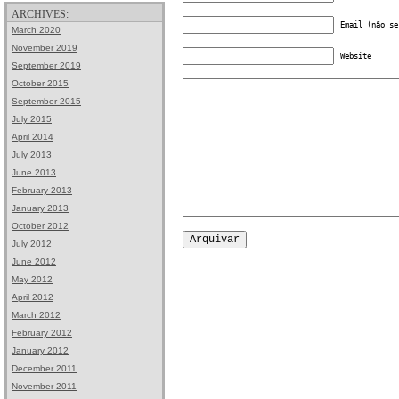
ARCHIVES:
Email (não se
March 2020
November 2019
Website
September 2019
October 2015
September 2015
July 2015
April 2014
July 2013
June 2013
February 2013
January 2013
October 2012
July 2012
June 2012
May 2012
April 2012
March 2012
February 2012
January 2012
December 2011
November 2011