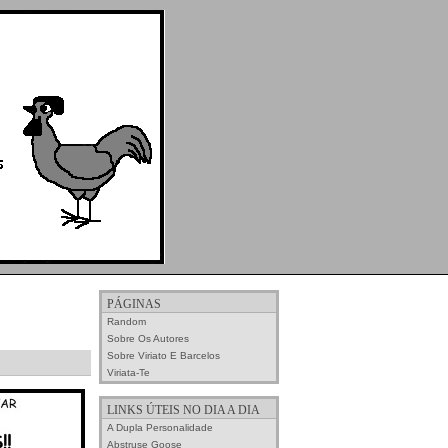
PÁGINAS
Random
Sobre Os Autores
Sobre Viriato E Barcelos
Viriata-Te
LINKS ÚTEIS NO DIA A DIA
A Dupla Personalidade
Abstruse Goose