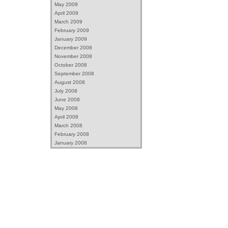
May 2009
April 2009
March 2009
February 2009
January 2009
December 2008
November 2008
October 2008
September 2008
August 2008
July 2008
June 2008
May 2008
April 2008
March 2008
February 2008
January 2008