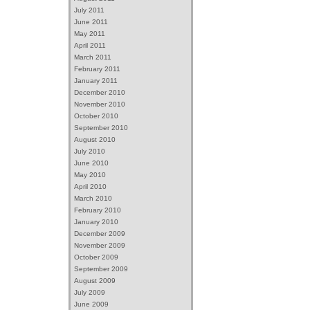
July 2011
June 2011
May 2011
April 2011
March 2011
February 2011
January 2011
December 2010
November 2010
October 2010
September 2010
August 2010
July 2010
June 2010
May 2010
April 2010
March 2010
February 2010
January 2010
December 2009
November 2009
October 2009
September 2009
August 2009
July 2009
June 2009