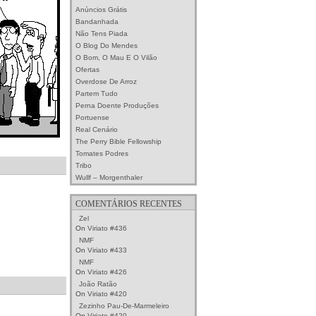
Anúncios Grátis
Bandanhada
Não Tens Piada
O Blog Do Mendes
O Bom, O Mau E O Vilão
Ofertas
Overdose De Arroz
Partem Tudo
Perna Doente Produções
Portuense
Real Cenário
The Perry Bible Fellowship
Tomates Podres
Tribo
Wullf – Morgenthaler
COMENTÁRIOS RECENTES
Zel
On
Viriato #436
NMF
On
Viriato #433
NMF
On
Viriato #426
João Ratão
On
Viriato #420
Zezinho Pau-De-Marmeleiro
On
Viriato #420