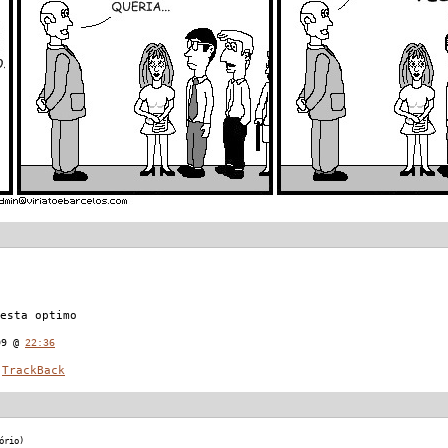
esta optimo
09 @
22:36
TrackBack
ório)