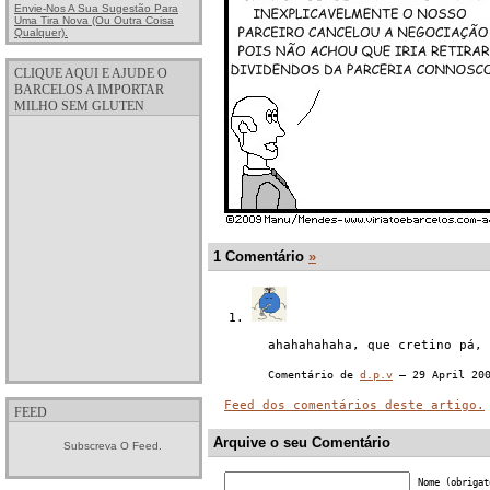
Envie-Nos A Sua Sugestão Para
Uma Tira Nova (ou Outra Coisa
Qualquer).
CLIQUE AQUI E AJUDE O
BARCELOS A IMPORTAR
MILHO SEM GLUTEN
1 Comentário
»
ahahahahaha, que cretino pá, 
Comentário de
d.p.v
— 29 April 20
Feed dos comentários deste artigo.
FEED
Arquive o seu Comentário
Subscreva O Feed.
Nome (obrigat