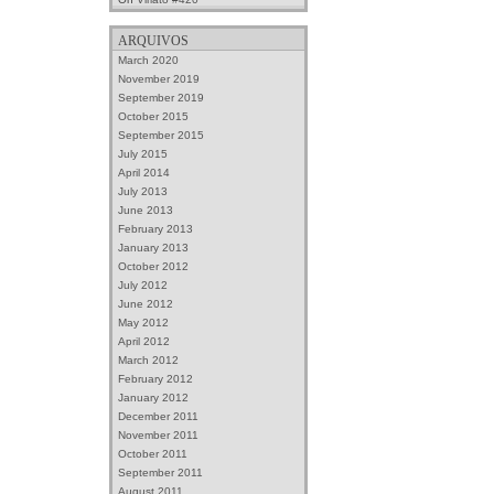
ARQUIVOS
March 2020
November 2019
September 2019
October 2015
September 2015
July 2015
April 2014
July 2013
June 2013
February 2013
January 2013
October 2012
July 2012
June 2012
May 2012
April 2012
March 2012
February 2012
January 2012
December 2011
November 2011
October 2011
September 2011
August 2011