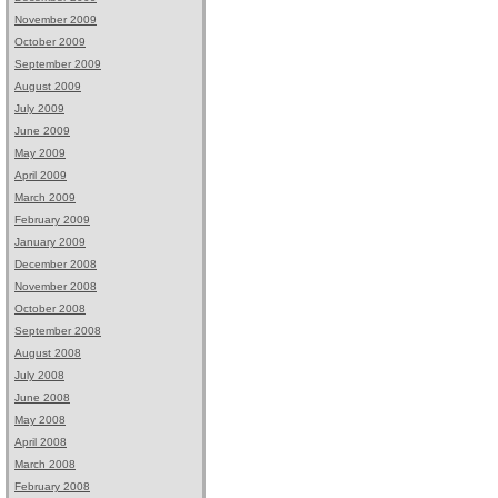
November 2009
October 2009
September 2009
August 2009
July 2009
June 2009
May 2009
April 2009
March 2009
February 2009
January 2009
December 2008
November 2008
October 2008
September 2008
August 2008
July 2008
June 2008
May 2008
April 2008
March 2008
February 2008