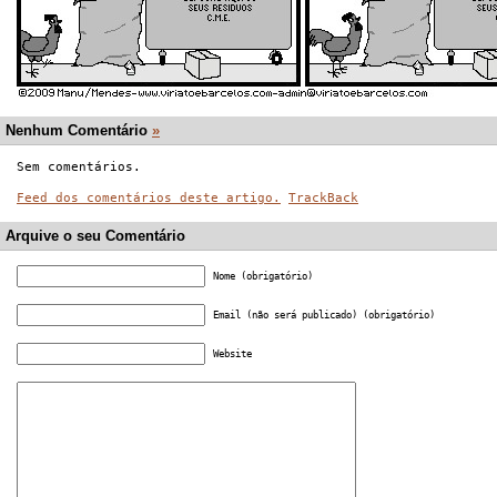
Nenhum Comentário
»
Sem comentários.
Feed dos comentários deste artigo.
TrackBack
Arquive o seu Comentário
Nome (obrigatório)
Email (não será publicado) (obrigatório)
Website