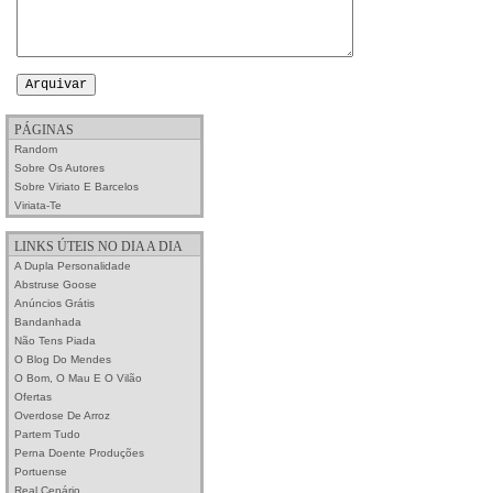
PÁGINAS
Random
Sobre Os Autores
Sobre Viriato E Barcelos
Viriata-Te
LINKS ÚTEIS NO DIA A DIA
A Dupla Personalidade
Abstruse Goose
Anúncios Grátis
Bandanhada
Não Tens Piada
O Blog Do Mendes
O Bom, O Mau E O Vilão
Ofertas
Overdose De Arroz
Partem Tudo
Perna Doente Produções
Portuense
Real Cenário