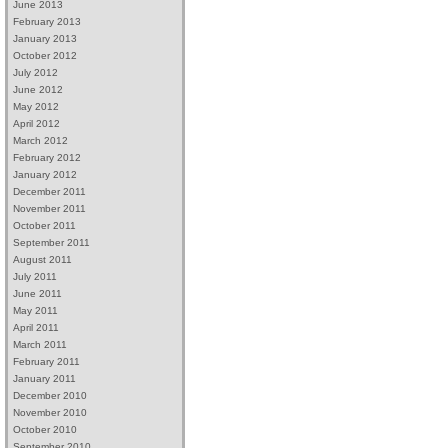
June 2013
February 2013
January 2013
October 2012
July 2012
June 2012
May 2012
April 2012
March 2012
February 2012
January 2012
December 2011
November 2011
October 2011
September 2011
August 2011
July 2011
June 2011
May 2011
April 2011
March 2011
February 2011
January 2011
December 2010
November 2010
October 2010
September 2010