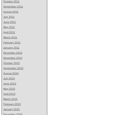
October 2011
September 2011
August 2011
July 2011
June 2011
May 2011
April 2011
March 2011
February 2011
January 2011
December 2010
November 2010
October 2010
September 2010
August 2010
July 2010
June 2010
May 2010
April 2010
March 2010
February 2010
January 2010
December 2009