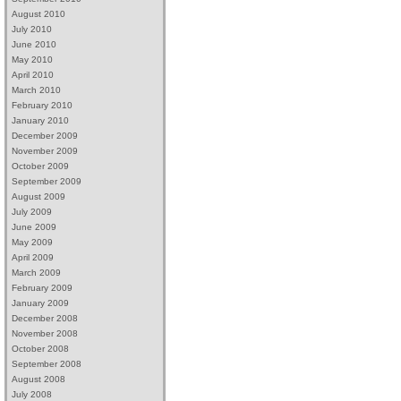
August 2010
July 2010
June 2010
May 2010
April 2010
March 2010
February 2010
January 2010
December 2009
November 2009
October 2009
September 2009
August 2009
July 2009
June 2009
May 2009
April 2009
March 2009
February 2009
January 2009
December 2008
November 2008
October 2008
September 2008
August 2008
July 2008