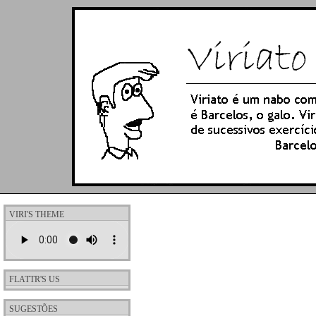
VIRI'S THEME
FLATTR'S US
SUGESTÕES