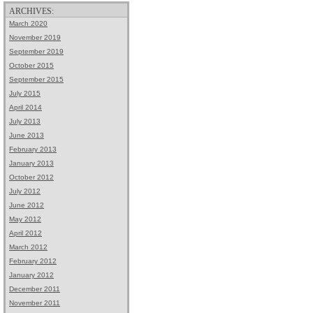
ARCHIVES:
March 2020
November 2019
September 2019
October 2015
September 2015
July 2015
April 2014
July 2013
June 2013
February 2013
January 2013
October 2012
July 2012
June 2012
May 2012
April 2012
March 2012
February 2012
January 2012
December 2011
November 2011