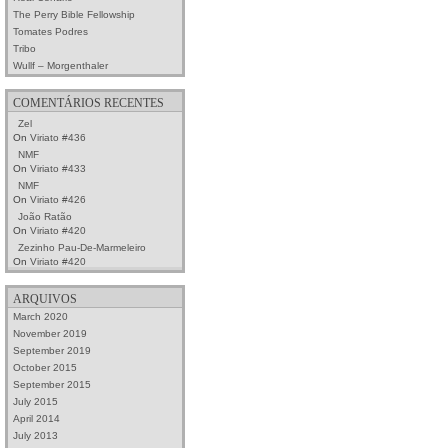
The Perry Bible Fellowship
Tomates Podres
Tribo
Wullf – Morgenthaler
COMENTÁRIOS RECENTES
Zel
On
Viriato #436
NMF
On
Viriato #433
NMF
On
Viriato #426
João Ratão
On
Viriato #420
Zezinho Pau-De-Marmeleiro
On
Viriato #420
ARQUIVOS
March 2020
November 2019
September 2019
October 2015
September 2015
July 2015
April 2014
July 2013