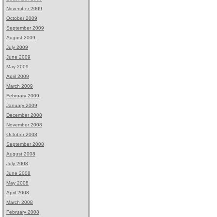
November 2009
October 2009
September 2009
August 2009
July 2009
June 2009
May 2009
April 2009
March 2009
February 2009
January 2009
December 2008
November 2008
October 2008
September 2008
August 2008
July 2008
June 2008
May 2008
April 2008
March 2008
February 2008