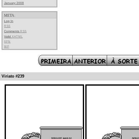
January 2008
META:
Log In
RSS
Comments
RSS
Valid
XHTML
XFN
WP
Viriato #239