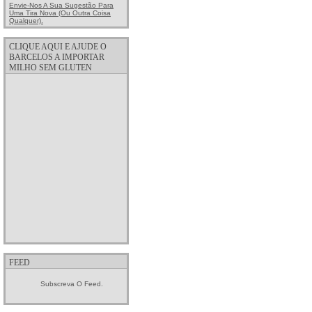
Envie-Nos A Sua Sugestão Para
Uma Tira Nova (ou Outra Coisa
Qualquer).
CLIQUE AQUI E AJUDE O
BARCELOS A IMPORTAR
MILHO SEM GLUTEN
FEED
Subscreva O Feed.