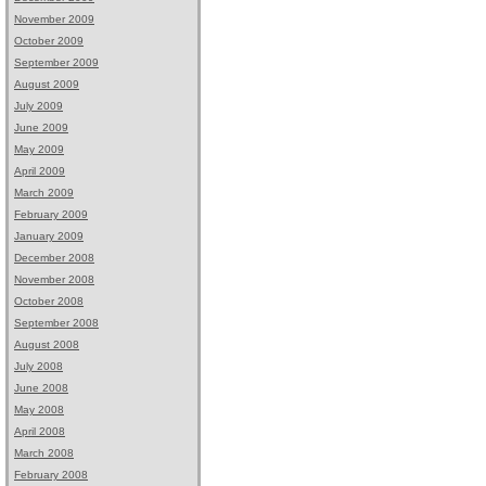
November 2009
October 2009
September 2009
August 2009
July 2009
June 2009
May 2009
April 2009
March 2009
February 2009
January 2009
December 2008
November 2008
October 2008
September 2008
August 2008
July 2008
June 2008
May 2008
April 2008
March 2008
February 2008