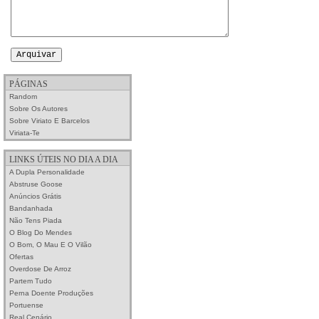
PÁGINAS
Random
Sobre Os Autores
Sobre Viriato E Barcelos
Viriata-Te
LINKS ÚTEIS NO DIA A DIA
A Dupla Personalidade
Abstruse Goose
Anúncios Grátis
Bandanhada
Não Tens Piada
O Blog Do Mendes
O Bom, O Mau E O Vilão
Ofertas
Overdose De Arroz
Partem Tudo
Perna Doente Produções
Portuense
Real Cenário