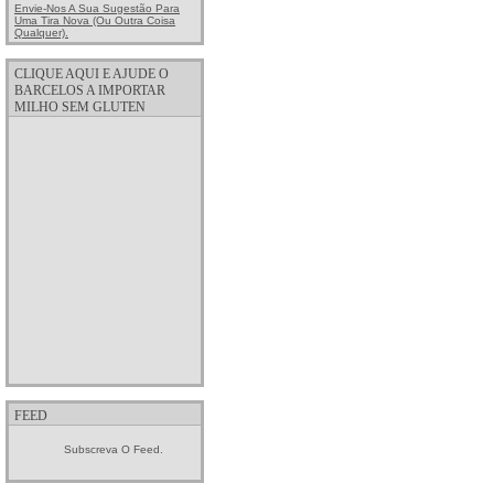
Envie-Nos A Sua Sugestão Para
Uma Tira Nova (ou Outra Coisa
Qualquer).
CLIQUE AQUI E AJUDE O
BARCELOS A IMPORTAR
MILHO SEM GLUTEN
FEED
Subscreva O Feed.