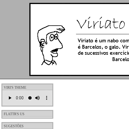
VIRI'S THEME
FLATTR'S US
SUGESTÕES