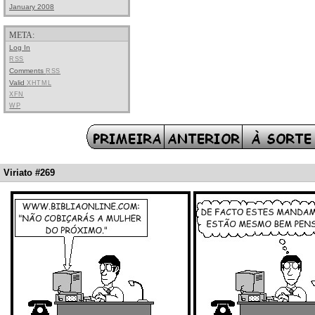
January 2008
META:
Log In
RSS
Comments
RSS
Valid
XHTML
XFN
WP
Viriato #269