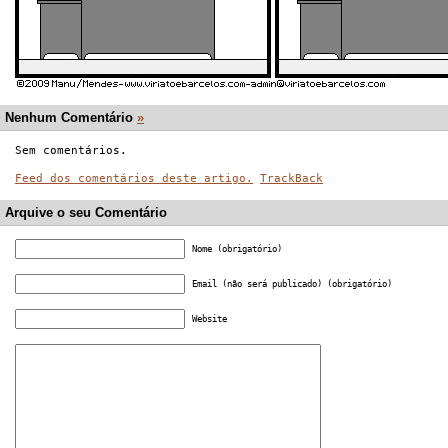
Nenhum Comentário
»
Sem comentários.
Feed dos comentários deste artigo.
TrackBack
Arquive o seu Comentário
Nome (obrigatório)
Email (não será publicado) (obrigatório)
Website