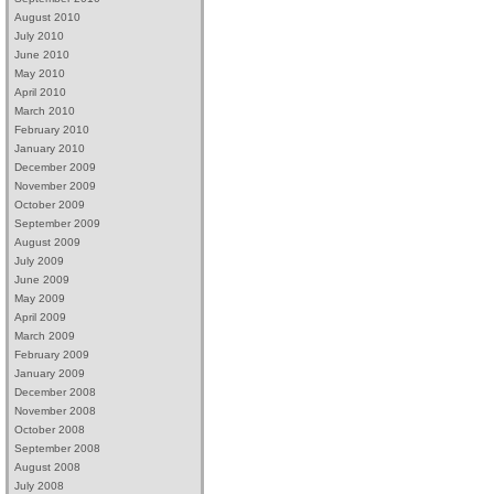
August 2010
July 2010
June 2010
May 2010
April 2010
March 2010
February 2010
January 2010
December 2009
November 2009
October 2009
September 2009
August 2009
July 2009
June 2009
May 2009
April 2009
March 2009
February 2009
January 2009
December 2008
November 2008
October 2008
September 2008
August 2008
July 2008