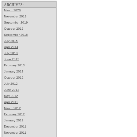
ARCHIVES:
March 2020
November 2019
September 2019
October 2015
September 2015
July 2015
April 2014
July 2013
June 2013
February 2013
January 2013
October 2012
July 2012
June 2012
May 2012
April 2012
March 2012
February 2012
January 2012
December 2011
November 2011