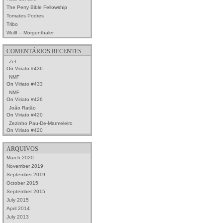
The Perry Bible Fellowship
Tomates Podres
Tribo
Wullf – Morgenthaler
COMENTÁRIOS RECENTES
Zel
On
Viriato #436
NMF
On
Viriato #433
NMF
On
Viriato #426
João Ratão
On
Viriato #420
Zezinho Pau-De-Marmeleiro
On
Viriato #420
ARQUIVOS
March 2020
November 2019
September 2019
October 2015
September 2015
July 2015
April 2014
July 2013