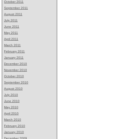
October 2011
September 2011
August 2011
July 2011
June 2011
May 2011
April 2011
March 2011
February 2011
January 2011
December 2010
November 2010
October 2010
September 2010
August 2010
July 2010
June 2010
May 2010
April 2010
March 2010
February 2010
January 2010
December 2009