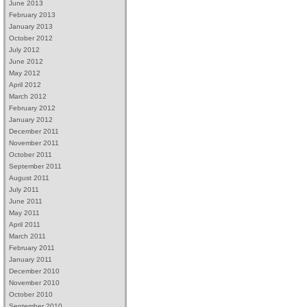
June 2013
February 2013
January 2013
October 2012
July 2012
June 2012
May 2012
April 2012
March 2012
February 2012
January 2012
December 2011
November 2011
October 2011
September 2011
August 2011
July 2011
June 2011
May 2011
April 2011
March 2011
February 2011
January 2011
December 2010
November 2010
October 2010
September 2010