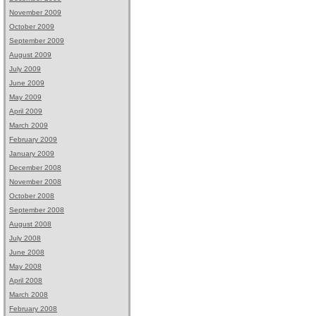
November 2009
October 2009
September 2009
August 2009
July 2009
June 2009
May 2009
April 2009
March 2009
February 2009
January 2009
December 2008
November 2008
October 2008
September 2008
August 2008
July 2008
June 2008
May 2008
April 2008
March 2008
February 2008