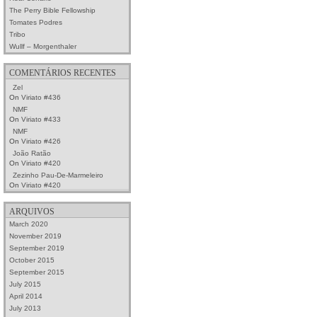
The Perry Bible Fellowship
Tomates Podres
Tribo
Wullf – Morgenthaler
COMENTÁRIOS RECENTES
Zel
On
Viriato #436
NMF
On
Viriato #433
NMF
On
Viriato #426
João Ratão
On
Viriato #420
Zezinho Pau-De-Marmeleiro
On
Viriato #420
ARQUIVOS
March 2020
November 2019
September 2019
October 2015
September 2015
July 2015
April 2014
July 2013