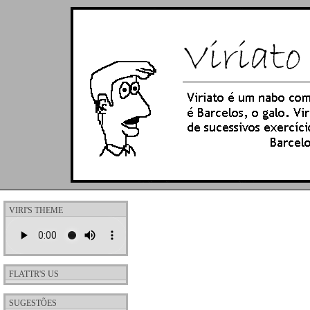
VIRI'S THEME
FLATTR'S US
SUGESTÕES