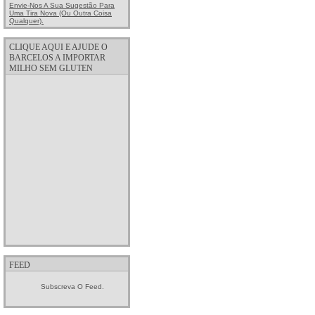
Envie-Nos A Sua Sugestão Para
Uma Tira Nova (ou Outra Coisa
Qualquer).
CLIQUE AQUI E AJUDE O
BARCELOS A IMPORTAR
MILHO SEM GLUTEN
FEED
Subscreva O Feed.