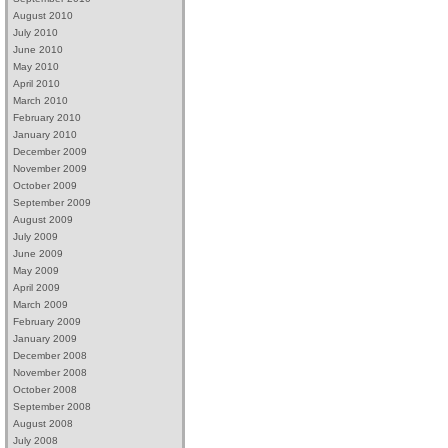
August 2010
July 2010
June 2010
May 2010
April 2010
March 2010
February 2010
January 2010
December 2009
November 2009
October 2009
September 2009
August 2009
July 2009
June 2009
May 2009
April 2009
March 2009
February 2009
January 2009
December 2008
November 2008
October 2008
September 2008
August 2008
July 2008