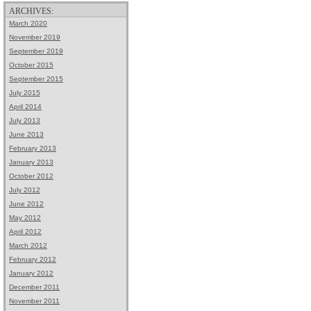
ARCHIVES:
March 2020
November 2019
September 2019
October 2015
September 2015
July 2015
April 2014
July 2013
June 2013
February 2013
January 2013
October 2012
July 2012
June 2012
May 2012
April 2012
March 2012
February 2012
January 2012
December 2011
November 2011