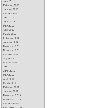
June 2013
February 2013
January 2013
October 2012
July 2012
June 2012
May 2012
April 2012
March 2012
February 2012
January 2012
December 2011
November 2011
October 2011
September 2011
August 2011
July 2011
June 2011
May 2011
April 2011
March 2011
February 2011
January 2011
December 2010
November 2010
October 2010
September 2010