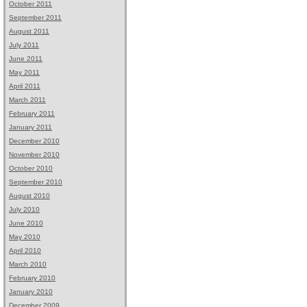
October 2011
September 2011
August 2011
July 2011
June 2011
May 2011
April 2011
March 2011
February 2011
January 2011
December 2010
November 2010
October 2010
September 2010
August 2010
July 2010
June 2010
May 2010
April 2010
March 2010
February 2010
January 2010
December 2009