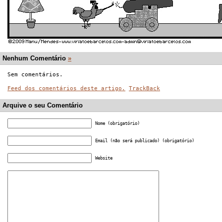
Nenhum Comentário
»
Sem comentários.
Feed dos comentários deste artigo.
TrackBack
Arquive o seu Comentário
Nome (obrigatório)
Email (não será publicado) (obrigatório)
Website