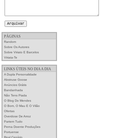
PÁGINAS
Random
Sobre Os Autores
Sobre Viriato E Barcelos
Viriata-Te
LINKS ÚTEIS NO DIA A DIA
A Dupla Personalidade
Abstruse Goose
Anúncios Grátis
Bandanhada
Não Tens Piada
O Blog Do Mendes
O Bom, O Mau E O Vilão
Ofertas
Overdose De Arroz
Partem Tudo
Perna Doente Produções
Portuense
Real Cenário