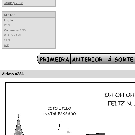
January 2008
META:
Log In
RSS
Comments
RSS
Valid
XHTML
XFN
WP
Viriato #284