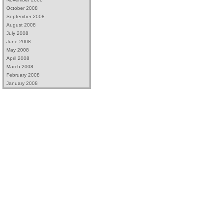
October 2008
September 2008
August 2008
July 2008
June 2008
May 2008
April 2008
March 2008
February 2008
January 2008