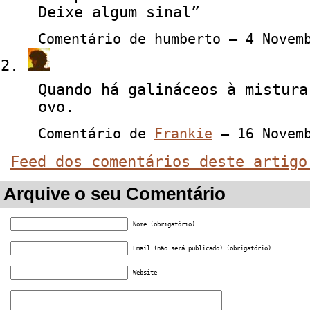
Deixe algum sinal”
Comentário de humberto — 4 Nove
Quando há galináceos à mistura
ovo.
Comentário de
Frankie
— 16 Novem
Feed dos comentários deste artigo
Arquive o seu Comentário
Nome (obrigatório)
Email (não será publicado) (obrigatório)
Website