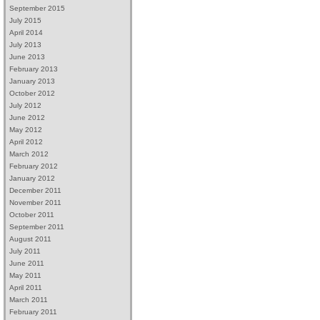
September 2015
July 2015
April 2014
July 2013
June 2013
February 2013
January 2013
October 2012
July 2012
June 2012
May 2012
April 2012
March 2012
February 2012
January 2012
December 2011
November 2011
October 2011
September 2011
August 2011
July 2011
June 2011
May 2011
April 2011
March 2011
February 2011