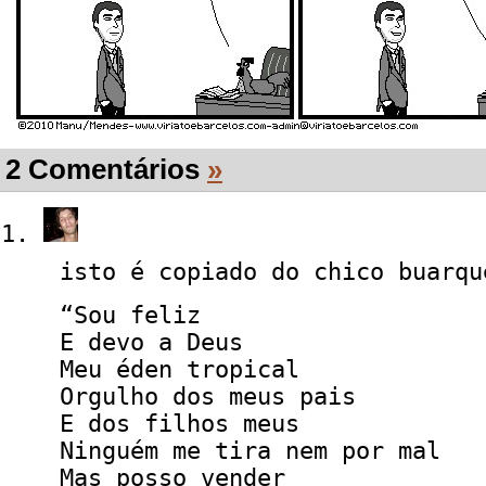
2 Comentários
»
isto é copiado do chico buarqu
“Sou feliz
E devo a Deus
Meu éden tropical
Orgulho dos meus pais
E dos filhos meus
Ninguém me tira nem por mal
Mas posso vender