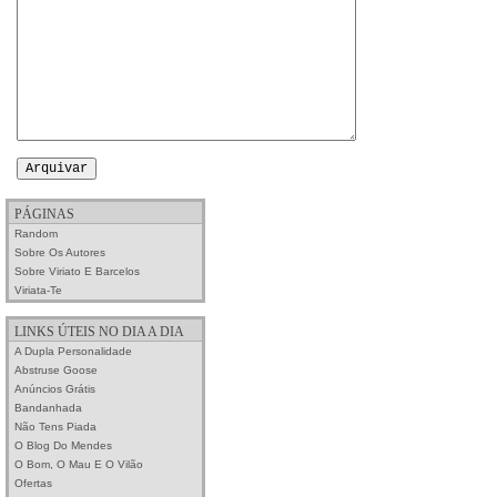
PÁGINAS
Random
Sobre Os Autores
Sobre Viriato E Barcelos
Viriata-Te
LINKS ÚTEIS NO DIA A DIA
A Dupla Personalidade
Abstruse Goose
Anúncios Grátis
Bandanhada
Não Tens Piada
O Blog Do Mendes
O Bom, O Mau E O Vilão
Ofertas