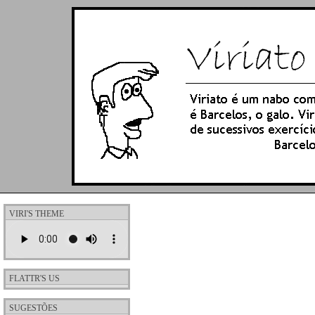
VIRI'S THEME
FLATTR'S US
SUGESTÕES