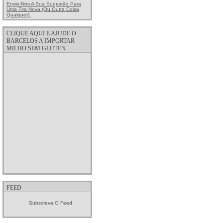
Envie-Nos A Sua Sugestão Para
Uma Tira Nova (ou Outra Coisa
Qualquer).
CLIQUE AQUI E AJUDE O
BARCELOS A IMPORTAR
MILHO SEM GLUTEN
FEED
Subscreva O Feed.