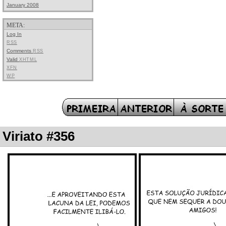
January 2008
META:
Log In
RSS
Comments
RSS
Valid
XHTML
XFN
WP
Viriato #356