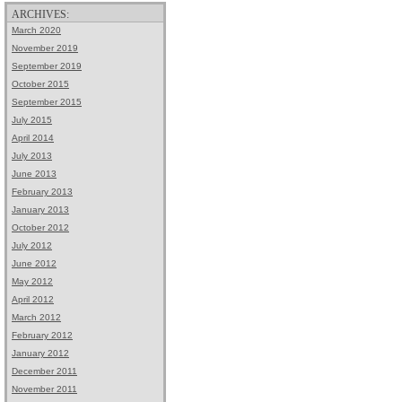
ARCHIVES:
March 2020
November 2019
September 2019
October 2015
September 2015
July 2015
April 2014
July 2013
June 2013
February 2013
January 2013
October 2012
July 2012
June 2012
May 2012
April 2012
March 2012
February 2012
January 2012
December 2011
November 2011