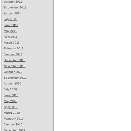
October 2011
September 2011
August 2011
July 2011
June 2011
May 2011
April 2011
March 2011
February 2011
January 2011
December 2010
November 2010
October 2010
September 2010
August 2010
July 2010
June 2010
May 2010
April 2010
March 2010
February 2010
January 2010
December 2009