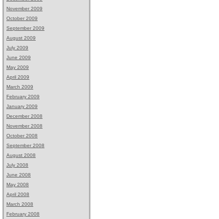
November 2009
October 2009
September 2009
August 2009
July 2009
June 2009
May 2009
April 2009
March 2009
February 2009
January 2009
December 2008
November 2008
October 2008
September 2008
August 2008
July 2008
June 2008
May 2008
April 2008
March 2008
February 2008