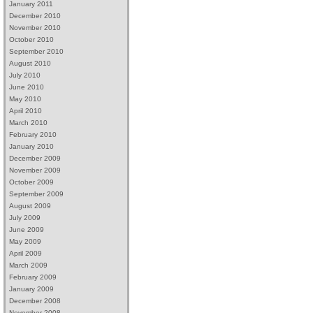
January 2011
December 2010
November 2010
October 2010
September 2010
August 2010
July 2010
June 2010
May 2010
April 2010
March 2010
February 2010
January 2010
December 2009
November 2009
October 2009
September 2009
August 2009
July 2009
June 2009
May 2009
April 2009
March 2009
February 2009
January 2009
December 2008
November 2008