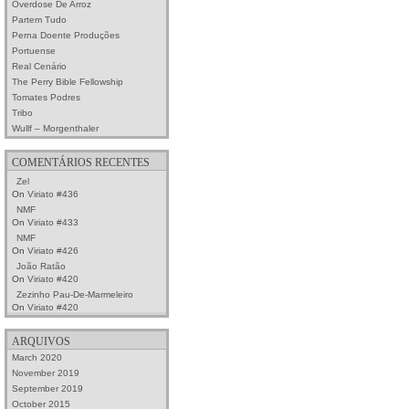
Overdose De Arroz
Partem Tudo
Perna Doente Produções
Portuense
Real Cenário
The Perry Bible Fellowship
Tomates Podres
Tribo
Wullf – Morgenthaler
COMENTÁRIOS RECENTES
Zel
On
Viriato #436
NMF
On
Viriato #433
NMF
On
Viriato #426
João Ratão
On
Viriato #420
Zezinho Pau-De-Marmeleiro
On
Viriato #420
ARQUIVOS
March 2020
November 2019
September 2019
October 2015