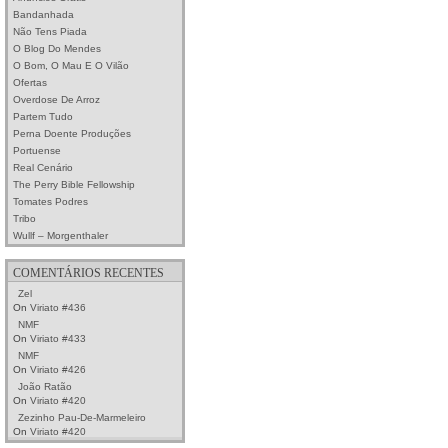
Bandanhada
Não Tens Piada
O Blog Do Mendes
O Bom, O Mau E O Vilão
Ofertas
Overdose De Arroz
Partem Tudo
Perna Doente Produções
Portuense
Real Cenário
The Perry Bible Fellowship
Tomates Podres
Tribo
Wullf – Morgenthaler
COMENTÁRIOS RECENTES
Zel
On
Viriato #436
NMF
On
Viriato #433
NMF
On
Viriato #426
João Ratão
On
Viriato #420
Zezinho Pau-De-Marmeleiro
On
Viriato #420