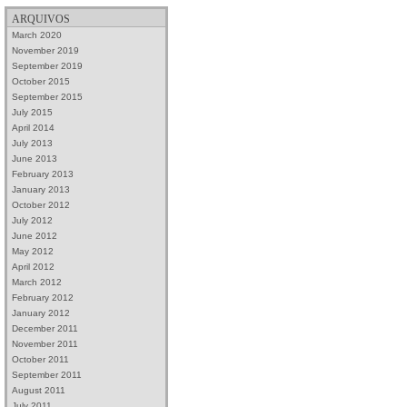
ARQUIVOS
March 2020
November 2019
September 2019
October 2015
September 2015
July 2015
April 2014
July 2013
June 2013
February 2013
January 2013
October 2012
July 2012
June 2012
May 2012
April 2012
March 2012
February 2012
January 2012
December 2011
November 2011
October 2011
September 2011
August 2011
July 2011