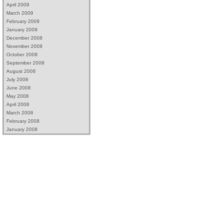
April 2009
March 2009
February 2009
January 2009
December 2008
November 2008
October 2008
September 2008
August 2008
July 2008
June 2008
May 2008
April 2008
March 2008
February 2008
January 2008