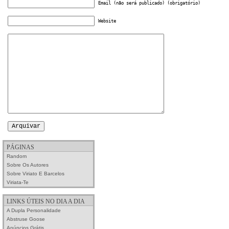
Email (não será publicado) (obrigatório)
Website
PÁGINAS
Random
Sobre Os Autores
Sobre Viriato E Barcelos
Viriata-Te
LINKS ÚTEIS NO DIA A DIA
A Dupla Personalidade
Abstruse Goose
Anúncios Grátis