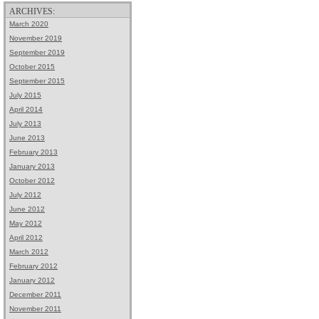
ARCHIVES:
March 2020
November 2019
September 2019
October 2015
September 2015
July 2015
April 2014
July 2013
June 2013
February 2013
January 2013
October 2012
July 2012
June 2012
May 2012
April 2012
March 2012
February 2012
January 2012
December 2011
November 2011