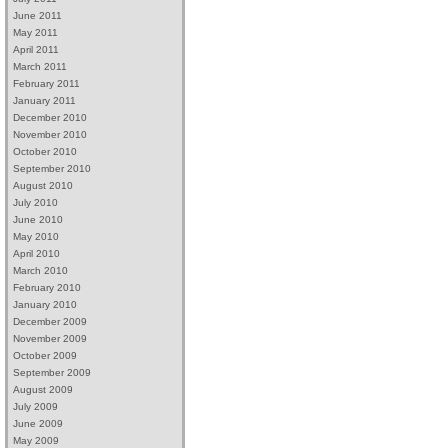
June 2011
May 2011
April 2011
March 2011
February 2011
January 2011
December 2010
November 2010
October 2010
September 2010
August 2010
July 2010
June 2010
May 2010
April 2010
March 2010
February 2010
January 2010
December 2009
November 2009
October 2009
September 2009
August 2009
July 2009
June 2009
May 2009