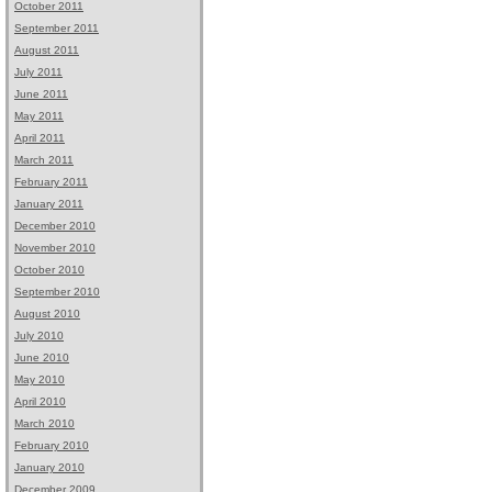
October 2011
September 2011
August 2011
July 2011
June 2011
May 2011
April 2011
March 2011
February 2011
January 2011
December 2010
November 2010
October 2010
September 2010
August 2010
July 2010
June 2010
May 2010
April 2010
March 2010
February 2010
January 2010
December 2009