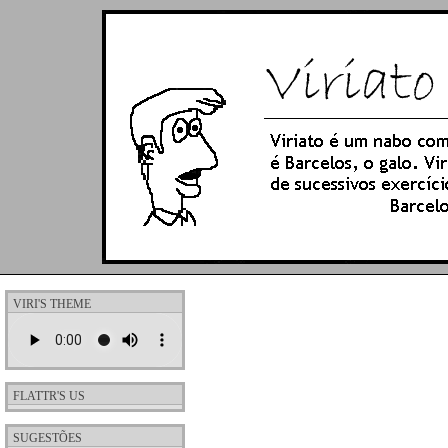
VIRI'S THEME
FLATTR'S US
SUGESTÕES