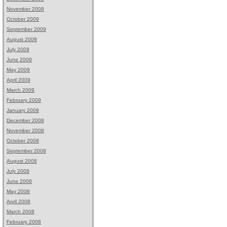
November 2009
October 2009
September 2009
August 2009
July 2009
June 2009
May 2009
April 2009
March 2009
February 2009
January 2009
December 2008
November 2008
October 2008
September 2008
August 2008
July 2008
June 2008
May 2008
April 2008
March 2008
February 2008