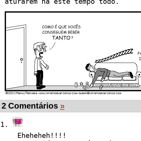
aturarem há este tempo todo.
2 Comentários
»
Eheheheh!!!!