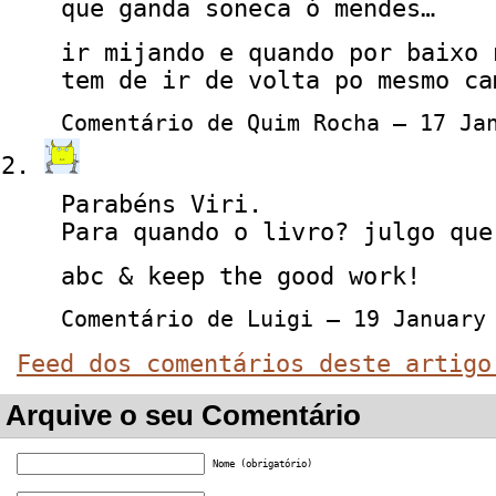
que ganda soneca ó mendes…
ir mijando e quando por baixo 
tem de ir de volta po mesmo ca
Comentário de Quim Rocha — 17 Ja
Parabéns Viri.
Para quando o livro? julgo que
abc & keep the good work!
Comentário de Luigi — 19 Januar
Feed dos comentários deste artigo
Arquive o seu Comentário
Nome (obrigatório)