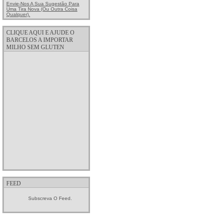
Envie-Nos A Sua Sugestão Para
Uma Tira Nova (ou Outra Coisa
Qualquer).
CLIQUE AQUI E AJUDE O
BARCELOS A IMPORTAR
MILHO SEM GLUTEN
FEED
Subscreva O Feed.