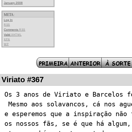
January 2008
META:
Log In
RSS
Comments
RSS
Valid
XHTML
XFN
WP
Viriato #367
Os 3 anos de Viriato e Barcelos f
Mesmo aos solavancos, cá nos agu
e esperemos que a inspiração não 
os nossos fãs, se é que há algum,