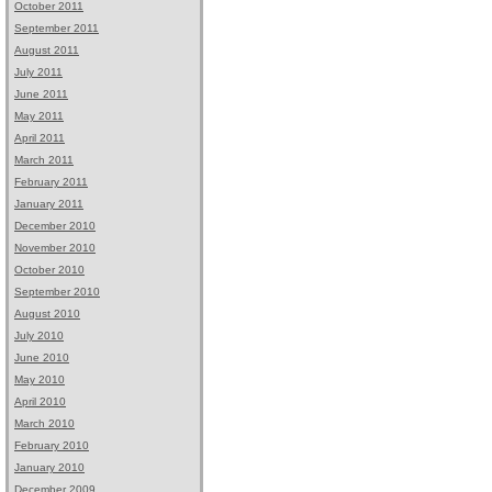
October 2011
September 2011
August 2011
July 2011
June 2011
May 2011
April 2011
March 2011
February 2011
January 2011
December 2010
November 2010
October 2010
September 2010
August 2010
July 2010
June 2010
May 2010
April 2010
March 2010
February 2010
January 2010
December 2009