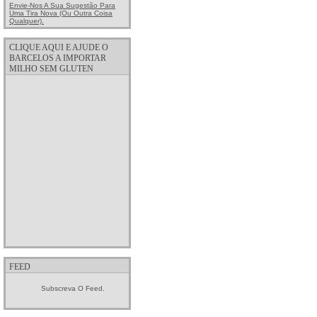
Envie-Nos A Sua Sugestão Para
Uma Tira Nova (ou Outra Coisa
Qualquer).
CLIQUE AQUI E AJUDE O
BARCELOS A IMPORTAR
MILHO SEM GLUTEN
FEED
Subscreva O Feed.