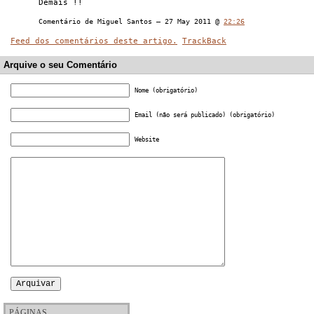
Demais !!
Comentário de Miguel Santos — 27 May 2011 @
22:26
Feed dos comentários deste artigo.
TrackBack
Arquive o seu Comentário
Nome (obrigatório)
Email (não será publicado) (obrigatório)
Website
PÁGINAS