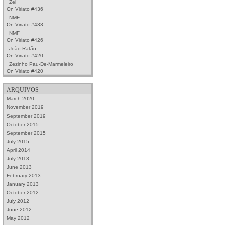
Zel
On
Viriato #436
NMF
On
Viriato #433
NMF
On
Viriato #426
João Ratão
On
Viriato #420
Zezinho Pau-De-Marmeleiro
On
Viriato #420
ARQUIVOS
March 2020
November 2019
September 2019
October 2015
September 2015
July 2015
April 2014
July 2013
June 2013
February 2013
January 2013
October 2012
July 2012
June 2012
May 2012