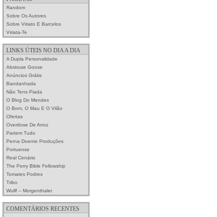
Random
Sobre Os Autores
Sobre Viriato E Barcelos
Viriata-Te
LINKS ÚTEIS NO DIA A DIA
A Dupla Personalidade
Abstruse Goose
Anúncios Grátis
Bandanhada
Não Tens Piada
O Blog Do Mendes
O Bom, O Mau E O Vilão
Ofertas
Overdose De Arroz
Partem Tudo
Perna Doente Produções
Portuense
Real Cenário
The Perry Bible Fellowship
Tomates Podres
Tribo
Wullf – Morgenthaler
COMENTÁRIOS RECENTES