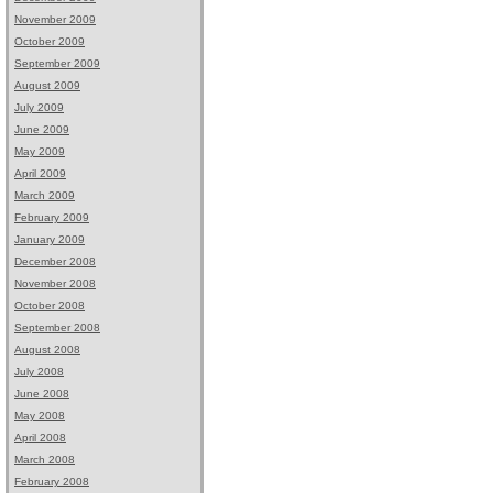
November 2009
October 2009
September 2009
August 2009
July 2009
June 2009
May 2009
April 2009
March 2009
February 2009
January 2009
December 2008
November 2008
October 2008
September 2008
August 2008
July 2008
June 2008
May 2008
April 2008
March 2008
February 2008