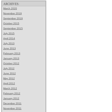
ARCHIVES:
March 2020
November 2019
September 2019
October 2015
September 2015
July 2015
April 2014
July 2013
June 2013
February 2013
January 2013
October 2012
July 2012
June 2012
May 2012
April 2012
March 2012
February 2012
January 2012
December 2011
November 2011