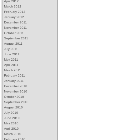
April 2012
March 2012
February 2012
January 2012
December 2011
November 2011
October 2011
September 2011
August 2011
July 2011
June 2011
May 2011
April 2011
March 2011
February 2011
January 2011
December 2010
November 2010
October 2010
September 2010
August 2010
July 2010
June 2010
May 2010
April 2010
March 2010
February 2010