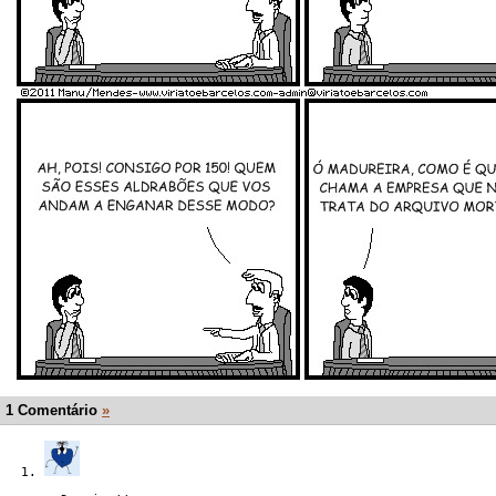
1 Comentário
»