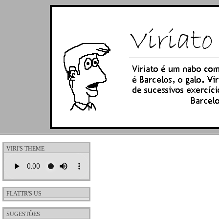
VIRI'S THEME
FLATTR'S US
SUGESTÕES