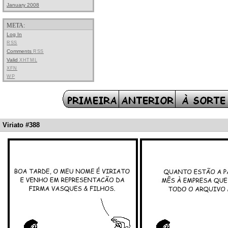
January 2008
META:
Log In
RSS
Comments
RSS
Valid
XHTML
XFN
WP
Viriato #388