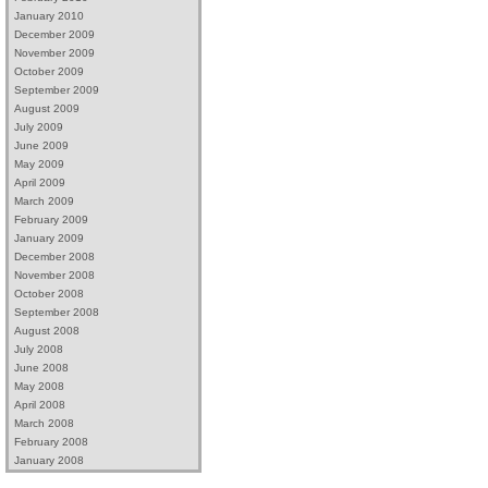
January 2010
December 2009
November 2009
October 2009
September 2009
August 2009
July 2009
June 2009
May 2009
April 2009
March 2009
February 2009
January 2009
December 2008
November 2008
October 2008
September 2008
August 2008
July 2008
June 2008
May 2008
April 2008
March 2008
February 2008
January 2008