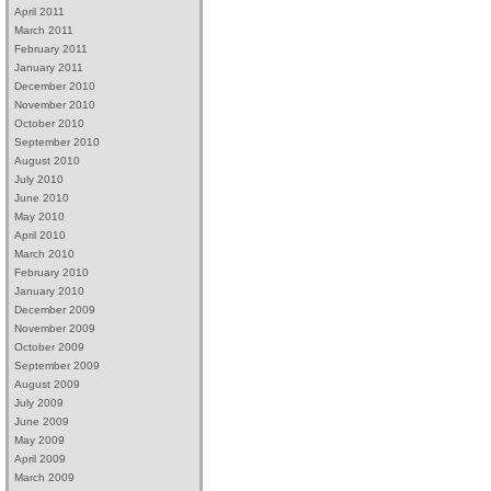
April 2011
March 2011
February 2011
January 2011
December 2010
November 2010
October 2010
September 2010
August 2010
July 2010
June 2010
May 2010
April 2010
March 2010
February 2010
January 2010
December 2009
November 2009
October 2009
September 2009
August 2009
July 2009
June 2009
May 2009
April 2009
March 2009