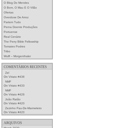
O Blog Do Mendes
O Bom, O Mau E O Vilão
Ofertas
Overdose De Arroz
Partem Tudo
Perna Doente Produções
Portuense
Real Cenário
The Perry Bible Fellowship
Tomates Podres
Tribo
Wullf – Morgenthaler
COMENTÁRIOS RECENTES
Zel
On
Viriato #436
NMF
On
Viriato #433
NMF
On
Viriato #426
João Ratão
On
Viriato #420
Zezinho Pau-De-Marmeleiro
On
Viriato #420
ARQUIVOS
March 2020