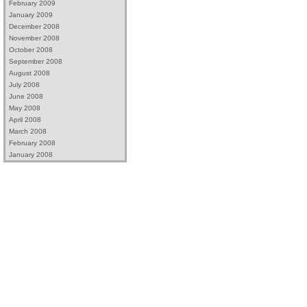
February 2009
January 2009
December 2008
November 2008
October 2008
September 2008
August 2008
July 2008
June 2008
May 2008
April 2008
March 2008
February 2008
January 2008