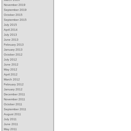
November 2019
September 2019
October 2015
September 2015
July 2015
April 2014
July 2013
June 2013
February 2013
January 2013
October 2012
July 2012
June 2012
May 2012
April 2012
March 2012
February 2012
January 2012
December 2011
November 2011
October 2011
September 2011
August 2011
July 2011
June 2011
May 2011