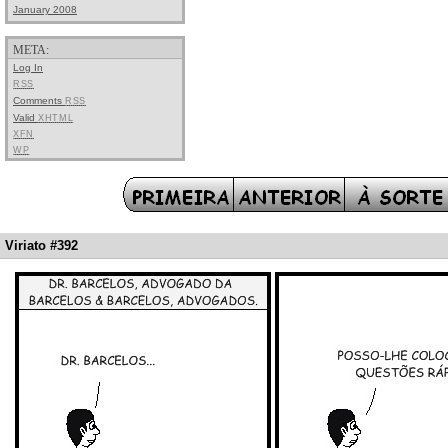
January 2008
META:
Log In
RSS
Comments
RSS
Valid
XHTML
XFN
WP
Viriato #392