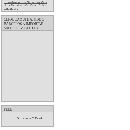
Envie-Nos A Sua Sugestão Para
Uma Tira Nova (ou Outra Coisa
Qualquer).
CLIQUE AQUI E AJUDE O
BARCELOS A IMPORTAR
MILHO SEM GLUTEN
FEED
Subscreva O Feed.