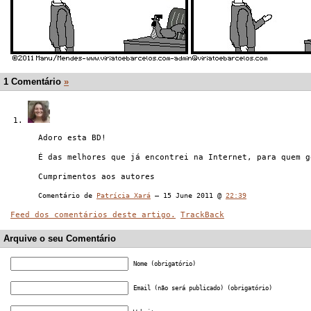
1 Comentário
»
Adoro esta BD!
É das melhores que já encontrei na Internet, para quem g
Cumprimentos aos autores
Comentário de
Patrícia Xará
— 15 June 2011 @
22:39
Feed dos comentários deste artigo.
TrackBack
Arquive o seu Comentário
Nome (obrigatório)
Email (não será publicado) (obrigatório)