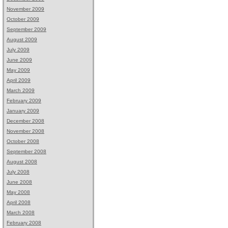
November 2009
October 2009
September 2009
August 2009
July 2009
June 2009
May 2009
April 2009
March 2009
February 2009
January 2009
December 2008
November 2008
October 2008
September 2008
August 2008
July 2008
June 2008
May 2008
April 2008
March 2008
February 2008