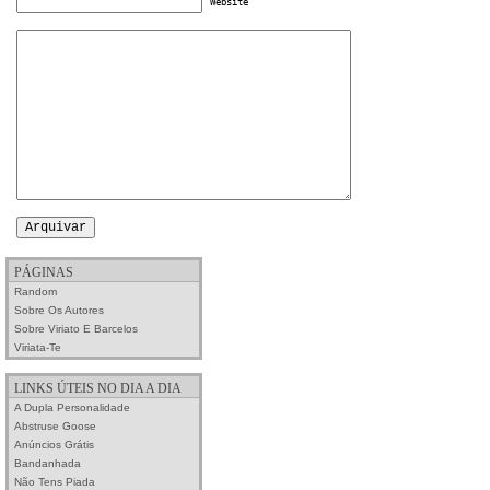
Website
PÁGINAS
Random
Sobre Os Autores
Sobre Viriato E Barcelos
Viriata-Te
LINKS ÚTEIS NO DIA A DIA
A Dupla Personalidade
Abstruse Goose
Anúncios Grátis
Bandanhada
Não Tens Piada