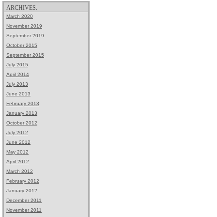
ARCHIVES:
March 2020
November 2019
September 2019
October 2015
September 2015
July 2015
April 2014
July 2013
June 2013
February 2013
January 2013
October 2012
July 2012
June 2012
May 2012
April 2012
March 2012
February 2012
January 2012
December 2011
November 2011