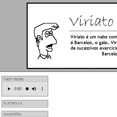
VIRI'S THEME
FLATTR'S US
SUGESTÕES