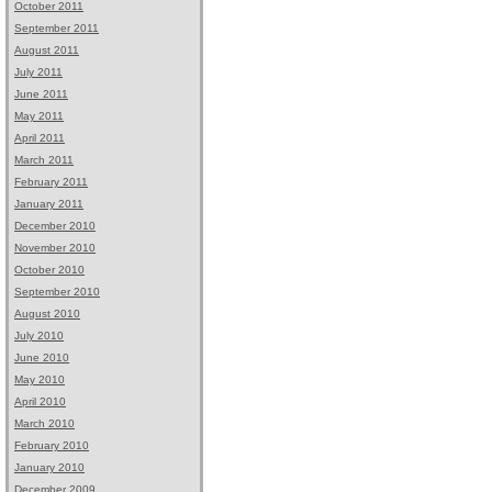
October 2011
September 2011
August 2011
July 2011
June 2011
May 2011
April 2011
March 2011
February 2011
January 2011
December 2010
November 2010
October 2010
September 2010
August 2010
July 2010
June 2010
May 2010
April 2010
March 2010
February 2010
January 2010
December 2009