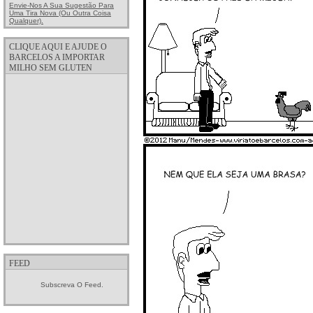
Envie-Nos A Sua Sugestão Para
Uma Tira Nova (ou Outra Coisa
Qualquer).
CLIQUE AQUI E AJUDE O
BARCELOS A IMPORTAR
MILHO SEM GLUTEN
FEED
Subscreva O Feed.