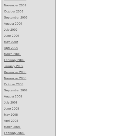
November 2009
October 2009
September 2009
August 2009
July 2009
June 2009
May 2009
April 2009
March 2009
February 2009
January 2009
December 2008
November 2008
October 2008
September 2008
August 2008
July 2008
June 2008
May 2008
April 2008
March 2008
February 2008