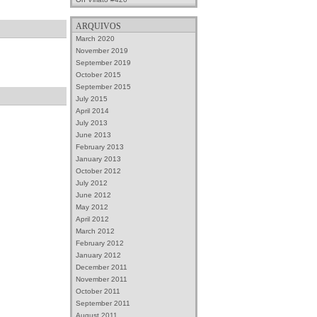
ARQUIVOS
March 2020
November 2019
September 2019
October 2015
September 2015
July 2015
April 2014
July 2013
June 2013
February 2013
January 2013
October 2012
July 2012
June 2012
May 2012
April 2012
March 2012
February 2012
January 2012
December 2011
November 2011
October 2011
September 2011
August 2011