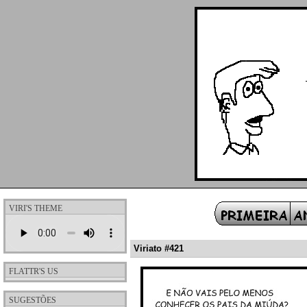
VIRI'S THEME
Viriato #421
FLATTR'S US
SUGESTÕES