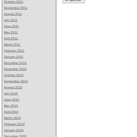
October 2011
September 2011
August 2011
July 2011
June 2011
May 2011
April 2011
March 2011
February 2011
January 2011
December 2010
November 2010
October 2010
September 2010
August 2010
July 2010
June 2010
May 2010
April 2010
March 2010
February 2010
January 2010
December 2009