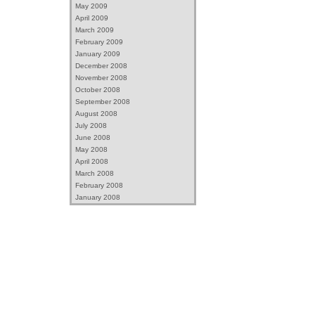
May 2009
April 2009
March 2009
February 2009
January 2009
December 2008
November 2008
October 2008
September 2008
August 2008
July 2008
June 2008
May 2008
April 2008
March 2008
February 2008
January 2008