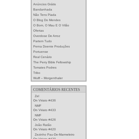
Anúncios Grátis
Bandanhada
Não Tens Piada
O Blog Do Mendes
O Bom, O Mau E O Vilão
Ofertas
Overdose De Arroz
Partem Tudo
Perna Doente Produções
Portuense
Real Cenário
The Perry Bible Fellowship
Tomates Podres
Tribo
Wullf – Morgenthaler
COMENTÁRIOS RECENTES
Zel
On
Viriato #436
NMF
On
Viriato #433
NMF
On
Viriato #426
João Ratão
On
Viriato #420
Zezinho Pau-De-Marmeleiro
On
Viriato #420