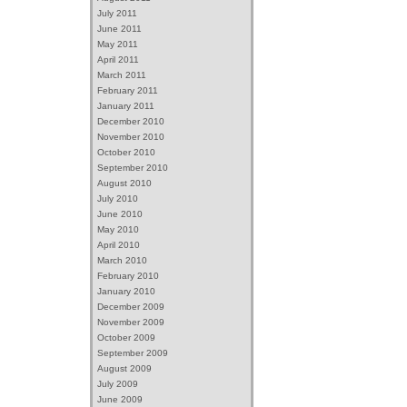
July 2011
June 2011
May 2011
April 2011
March 2011
February 2011
January 2011
December 2010
November 2010
October 2010
September 2010
August 2010
July 2010
June 2010
May 2010
April 2010
March 2010
February 2010
January 2010
December 2009
November 2009
October 2009
September 2009
August 2009
July 2009
June 2009