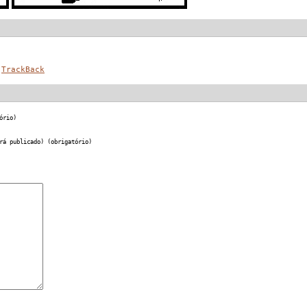
TrackBack
ório)
rá publicado) (obrigatório)