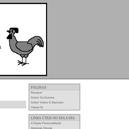
PÁGINAS
Random
Sobre Os Autores
Sobre Viriato E Barcelos
Viriata-Te
LINKS ÚTEIS NO DIA A DIA
A Dupla Personalidade
Abstruse Goose