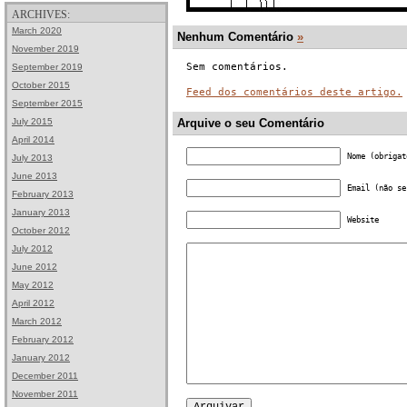
ARCHIVES:
March 2020
Nenhum Comentário
»
November 2019
Sem comentários.
September 2019
October 2015
Feed dos comentários deste artigo.
September 2015
July 2015
Arquive o seu Comentário
April 2014
Nome (obrigat
July 2013
June 2013
Email (não se
February 2013
January 2013
Website
October 2012
July 2012
June 2012
May 2012
April 2012
March 2012
February 2012
January 2012
December 2011
November 2011