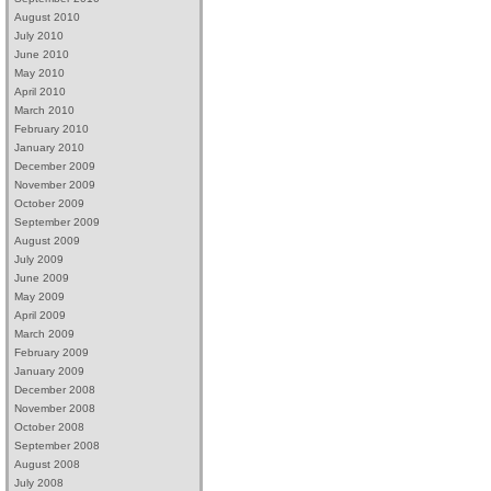
August 2010
July 2010
June 2010
May 2010
April 2010
March 2010
February 2010
January 2010
December 2009
November 2009
October 2009
September 2009
August 2009
July 2009
June 2009
May 2009
April 2009
March 2009
February 2009
January 2009
December 2008
November 2008
October 2008
September 2008
August 2008
July 2008