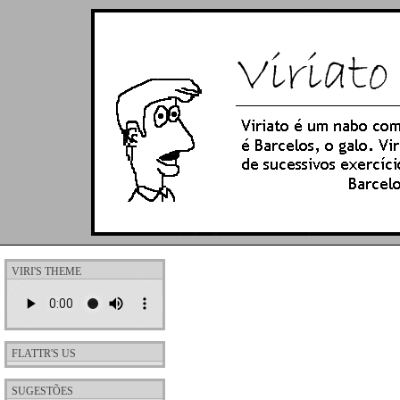
VIRI'S THEME
FLATTR'S US
SUGESTÕES