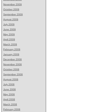
November 2009
October 2009
September 2009
August 2009
July 2009
June 2009
May 2009
April 2009
March 2009
February 2009
January 2009
December 2008
November 2008
October 2008
September 2008
August 2008
July 2008
June 2008
May 2008
April 2008
March 2008
February 2008