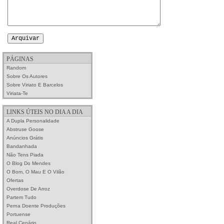
PÁGINAS
Random
Sobre Os Autores
Sobre Viriato E Barcelos
Viriata-Te
LINKS ÚTEIS NO DIA A DIA
A Dupla Personalidade
Abstruse Goose
Anúncios Grátis
Bandanhada
Não Tens Piada
O Blog Do Mendes
O Bom, O Mau E O Vilão
Ofertas
Overdose De Arroz
Partem Tudo
Perna Doente Produções
Portuense
Real Cenário