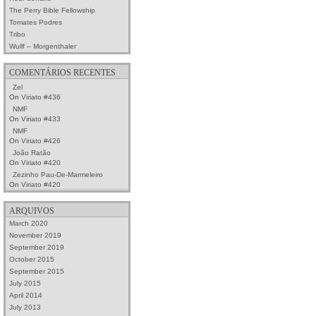
The Perry Bible Fellowship
Tomates Podres
Tribo
Wullf – Morgenthaler
COMENTÁRIOS RECENTES
Zel
On
Viriato #436
NMF
On
Viriato #433
NMF
On
Viriato #426
João Ratão
On
Viriato #420
Zezinho Pau-De-Marmeleiro
On
Viriato #420
ARQUIVOS
March 2020
November 2019
September 2019
October 2015
September 2015
July 2015
April 2014
July 2013