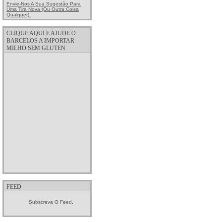
Envie-Nos A Sua Sugestão Para
Uma Tira Nova (ou Outra Coisa
Qualquer).
CLIQUE AQUI E AJUDE O
BARCELOS A IMPORTAR
MILHO SEM GLUTEN
FEED
Subscreva O Feed.