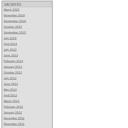
ARCHIVES:
March 2020
November 2019
September 2019
October 2015
September 2015
July 2015
April 2014
July 2013
June 2013
February 2013
January 2013
October 2012
July 2012
June 2012
May 2012
April 2012
March 2012
February 2012
January 2012
December 2011
November 2011