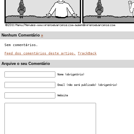
Nenhum Comentário
»
Sem comentários.
Feed dos comentários deste artigo.
TrackBack
Arquive o seu Comentário
Nome (obrigatório)
Email (não será publicado) (obrigatório)
Website