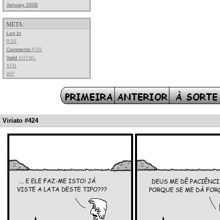
January 2008
META:
Log In
RSS
Comments
RSS
Valid
XHTML
XFN
WP
Viriato #424