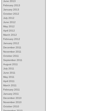
June 2013
February 2013
January 2013
October 2012
July 2012
June 2012
May 2012
April 2012
March 2012
February 2012
January 2012
December 2011
November 2011
October 2011
September 2011
August 2011
July 2011
June 2011
May 2011
April 2011
March 2011
February 2011
January 2011
December 2010
November 2010
October 2010
September 2010