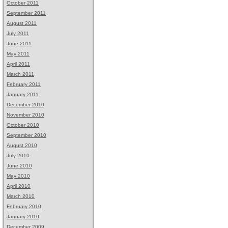
October 2011
September 2011
August 2011
July 2011
June 2011
May 2011
April 2011
March 2011
February 2011
January 2011
December 2010
November 2010
October 2010
September 2010
August 2010
July 2010
June 2010
May 2010
April 2010
March 2010
February 2010
January 2010
December 2009