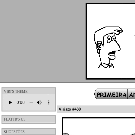
VIRI'S THEME
Viriato #430
FLATTR'S US
SUGESTÕES