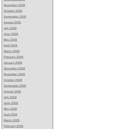
November 2009
October 2009
September 2009
August 2009
July 2009
June 2009
May 2009
April 2009
March 2009
February 2009
January 2009
December 2008
November 2008
October 2008
September 2008
August 2008
July 2008
June 2008
May 2008
April 2008
March 2008
February 2008