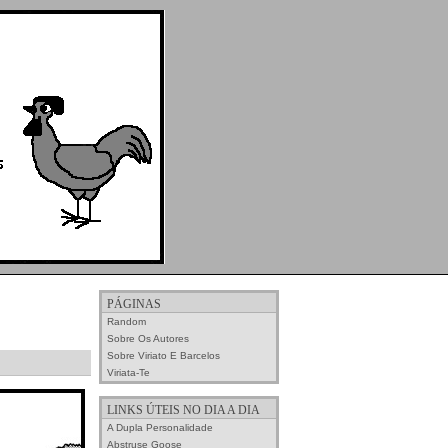
PÁGINAS
Random
Sobre Os Autores
Sobre Viriato E Barcelos
Viriata-Te
LINKS ÚTEIS NO DIA A DIA
A Dupla Personalidade
Abstruse Goose