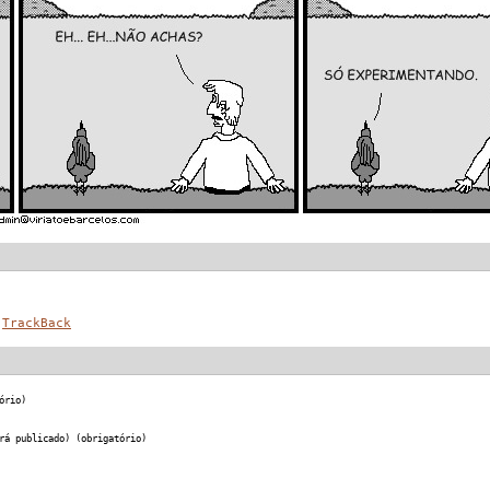
TrackBack
ório)
rá publicado) (obrigatório)