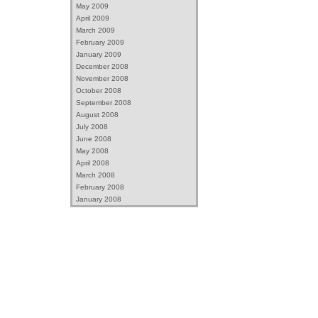
May 2009
April 2009
March 2009
February 2009
January 2009
December 2008
November 2008
October 2008
September 2008
August 2008
July 2008
June 2008
May 2008
April 2008
March 2008
February 2008
January 2008