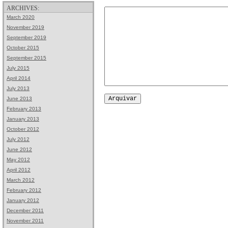
ARCHIVES:
March 2020
November 2019
September 2019
October 2015
September 2015
July 2015
April 2014
July 2013
June 2013
February 2013
January 2013
October 2012
July 2012
June 2012
May 2012
April 2012
March 2012
February 2012
January 2012
December 2011
November 2011