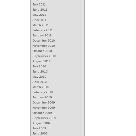
July 2011
June 2011
May 2011
April 2011
March 2011
February 2011
January 2011
December 2010
November 2010
October 2010
September 2010
August 2010
July 2010
June 2010
May 2010
April 2010
March 2010
February 2010
January 2010
December 2009
November 2009
October 2009
September 2009
August 2009
July 2009
June 2009