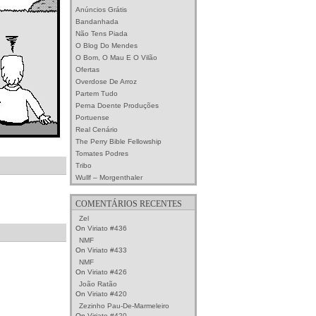
Anúncios Grátis
Bandanhada
Não Tens Piada
O Blog Do Mendes
O Bom, O Mau E O Vilão
Ofertas
Overdose De Arroz
Partem Tudo
Perna Doente Produções
Portuense
Real Cenário
The Perry Bible Fellowship
Tomates Podres
Tribo
Wullf – Morgenthaler
COMENTÁRIOS RECENTES
Zel
On
Viriato #436
NMF
On
Viriato #433
NMF
On
Viriato #426
João Ratão
On
Viriato #420
Zezinho Pau-De-Marmeleiro
On
Viriato #420