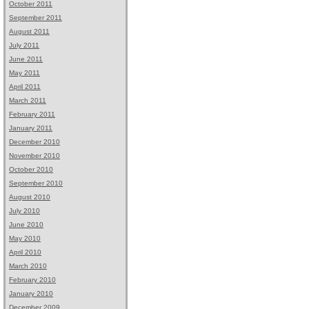
October 2011
September 2011
August 2011
July 2011
June 2011
May 2011
April 2011
March 2011
February 2011
January 2011
December 2010
November 2010
October 2010
September 2010
August 2010
July 2010
June 2010
May 2010
April 2010
March 2010
February 2010
January 2010
December 2009