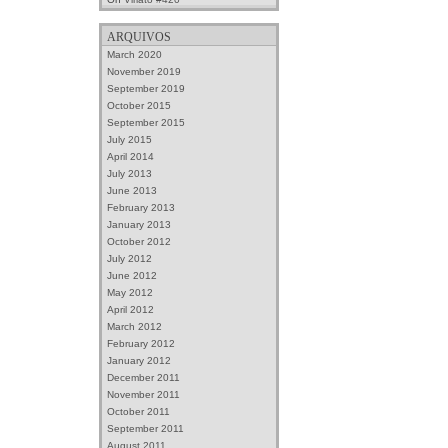
ARQUIVOS
March 2020
November 2019
September 2019
October 2015
September 2015
July 2015
April 2014
July 2013
June 2013
February 2013
January 2013
October 2012
July 2012
June 2012
May 2012
April 2012
March 2012
February 2012
January 2012
December 2011
November 2011
October 2011
September 2011
August 2011