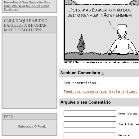
Envie-Nos A Sua Sugestão Para
Uma Tira Nova (ou Outra Coisa
Qualquer).
CLIQUE AQUI E AJUDE O
BARCELOS A IMPORTAR
MILHO SEM GLUTEN
Nenhum Comentário
»
Sem comentários.
Feed dos comentários deste artigo.
Arquive o seu Comentário
Nome (obrigat
FEED
Email (não se
Subscreva O Feed.
Website